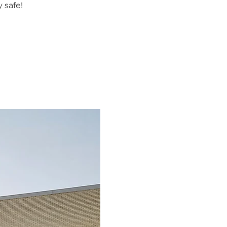
 safe!