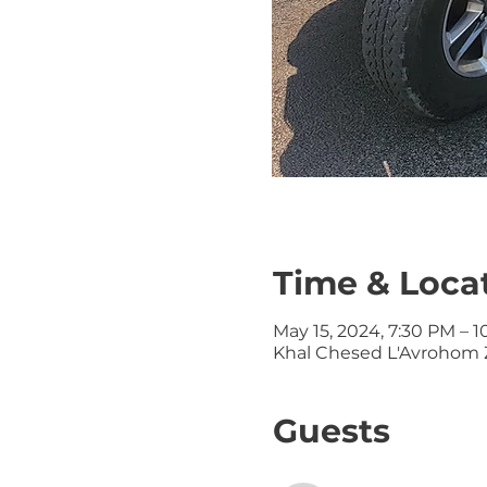
Time & Loca
May 15, 2024, 7:30 PM – 
Khal Chesed L'Avrohom Z
Guests