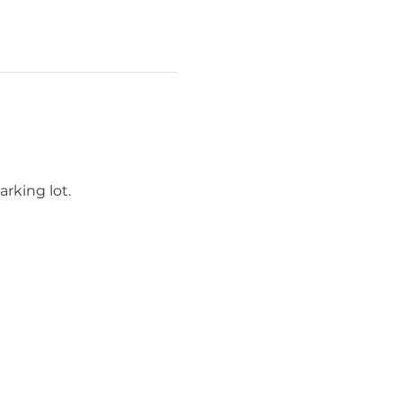
rking lot.