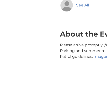
See All
About the E
Please arrive promptly @ 
Parking and summer meeti
Patrol guidelines:  
magen