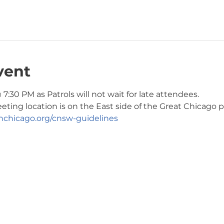
vent
7:30 PM as Patrols will not wait for late attendees. 
ng location is on the East side of the Great Chicago pa
chicago.org/cnsw-guidelines