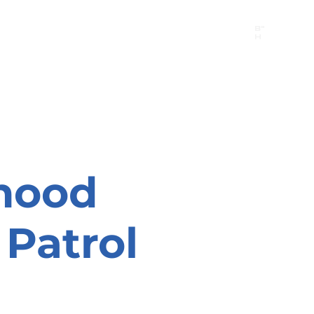
B"
H
24/7 Emergency Hotline:
1 (844) MAGEN-CHI
Call 911 first for all emergencies
hood
Patrol