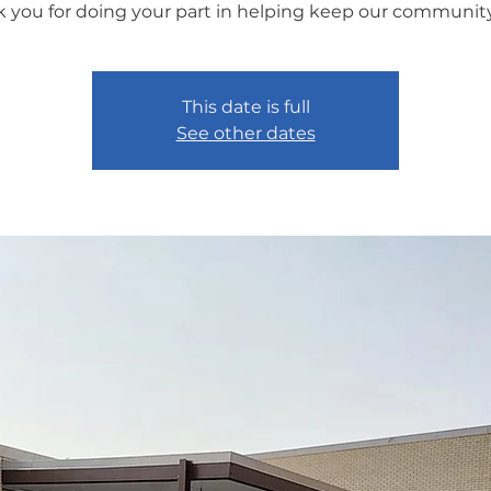
 you for doing your part in helping keep our community
This date is full
See other dates