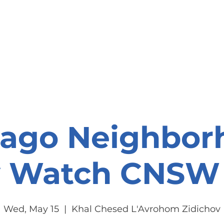
onate
Resources
Contact Us
cago Neighbor
y Watch CNSW 
Wed, May 15
  |  
Khal Chesed L'Avrohom Zidichov