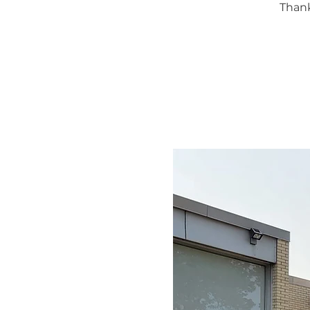
Thank