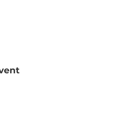
vent
ick Links
Contact
Information
ort Hate
312-667-8500