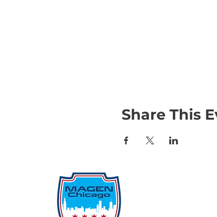
Share This E
Qu
Rep