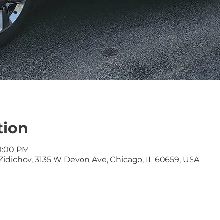
tion
10:00 PM
idichov, 3135 W Devon Ave, Chicago, IL 60659, USA