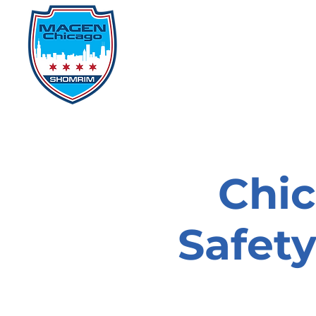
Home
Events
D
Chi
Safet