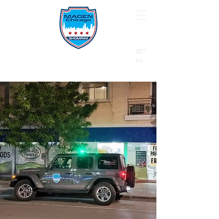
B"
H
24/7 Emergency Hotline:
1 (844) MAGEN-CHI
Call 911 first for all emergencies