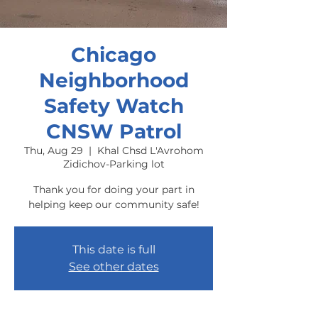
Chicago
Neighborhood
Safety Watch
CNSW Patrol
Thu, Aug 29
  |  
Khal Chsd L'Avrohom
Zidichov-Parking lot
Thank you for doing your part in
helping keep our community safe!
This date is full
See other dates