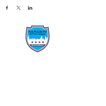
Protecting Our Community From
Within
Quick Links
Report Hate
Donate
Donate to Our Campaign
File A CPD Police Report