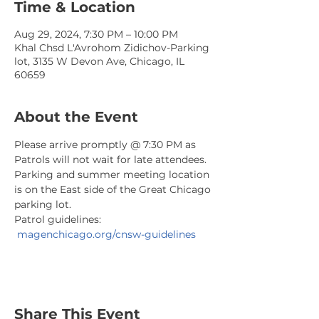
Time & Location
Aug 29, 2024, 7:30 PM – 10:00 PM
Khal Chsd L'Avrohom Zidichov-Parking
lot, 3135 W Devon Ave, Chicago, IL
60659
About the Event
Please arrive promptly @ 7:30 PM as 
Patrols will not wait for late attendees. 
Parking and summer meeting location 
is on the East side of the Great Chicago 
parking lot.
Patrol guidelines: 
magenchicago.org/cnsw-guidelines
Share This Event