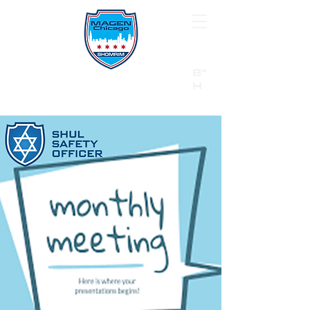
B"
H
24/7 Emergency Hotline:
1 (844) MAGEN-CHI
Call 911 first for all emergencies