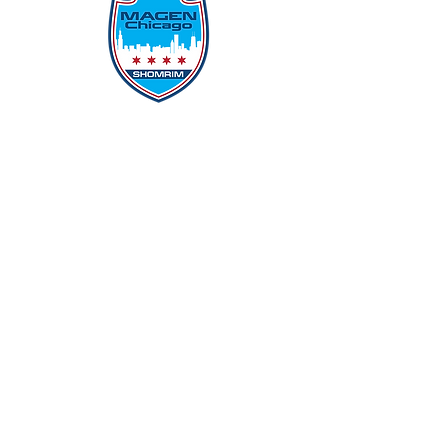
Protecting Our Community From
Within
Quick Links
Report Hate
Donate
Donate to Our Campaign
File A CPD Police Report
Incident Report
SSO/SSG
Contact Information