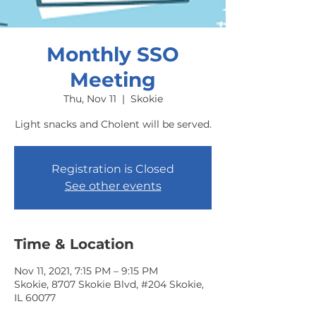
Monthly SSO
Meeting
Thu, Nov 11
  |  
Skokie
Light snacks and Cholent will be served.
Registration is Closed
See other events
Time & Location
Nov 11, 2021, 7:15 PM – 9:15 PM
Skokie, 8707 Skokie Blvd, #204 Skokie,
IL 60077