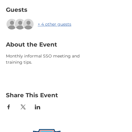
Guests
+ 4 other guests
About the Event
Monthly informal SSO meeting and 
training tips.
Share This Event