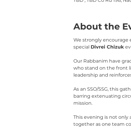
TBD , TBD Co Rd 198, Na
About the E
We strongly encourage ev
special 
Divrei Chizuk
 ev
Our Rabbanim have gracio
who stand on the front 
leadership and reinforces
As an SSO/SSG, this gath
barring extenuating circ
mission.
This evening is not only
together as one team c