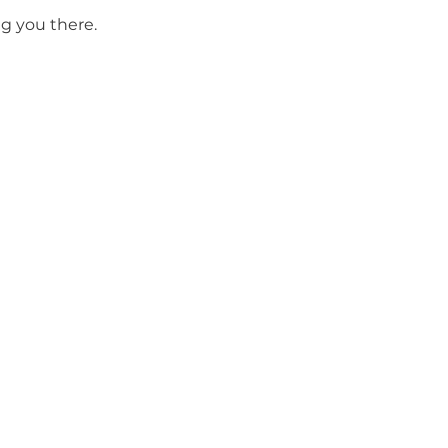
g you there.