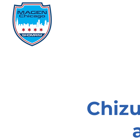
Home
Events
D
Chizu