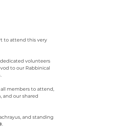
 to attend this very 
dedicated volunteers 
vod to our Rabbinical 
.
 all members to attend, 
, and our shared 
 achrayus, and standing 
®
.