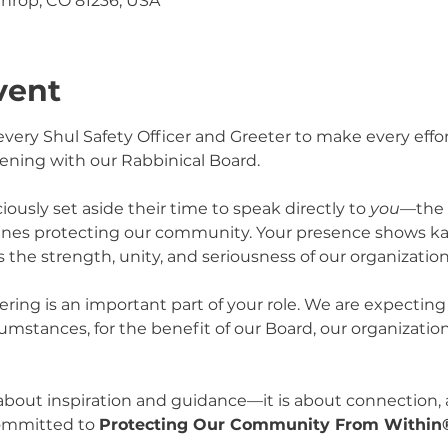
throp, CO 81236, USA
vent
ery Shul Safety Officer and Greeter to make every effort
ening with our Rabbinical Board.
usly set aside their time to speak directly to 
you
—the 
lines protecting our community. Your presence shows ka
 the strength, unity, and seriousness of our organization
ering is an important part of your role. We are expecting
umstances, for the benefit of our Board, our organization
 about inspiration and guidance—it is about connection,
ommitted to 
Protecting Our Community From Within