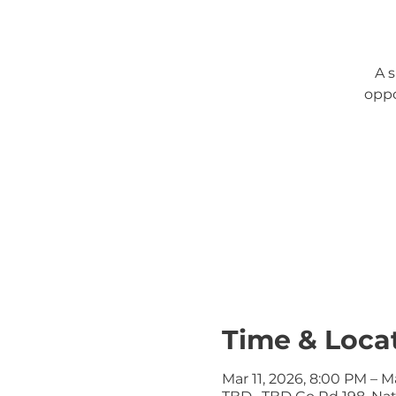
A 
oppo
Time & Loca
Mar 11, 2026, 8:00 PM – M