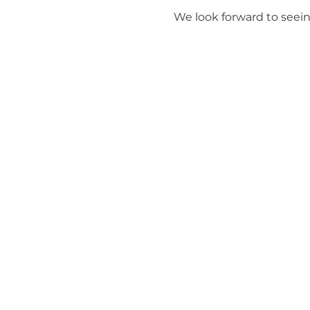
We look forward to seein