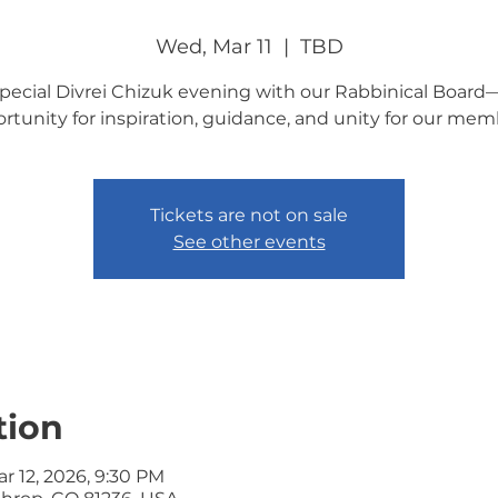
Wed, Mar 11
  |  
TBD
special Divrei Chizuk evening with our Rabbinical Board
rtunity for inspiration, guidance, and unity for our mem
Tickets are not on sale
See other events
tion
ar 12, 2026, 9:30 PM