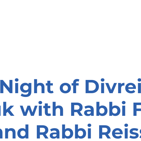
onate
Resources
Contact Us
Night of Divre
k with Rabbi 
and Rabbi Reis