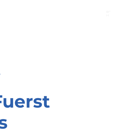
B"
H
24/7 Emergency Hotline:
1 (844) MAGEN-CHI
Call 911 first for all emergencies
i
Fuerst
s