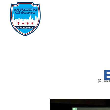
Home
Events
D
(Click