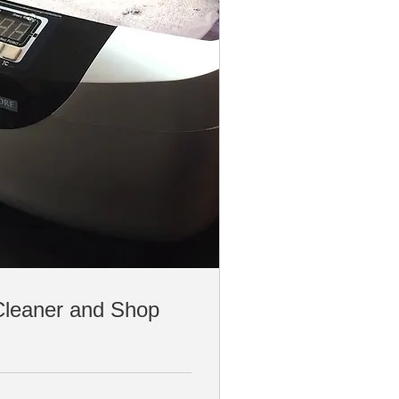
Cleaner and Shop