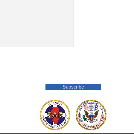
Join Our Mailing List
Subscribe
o.org