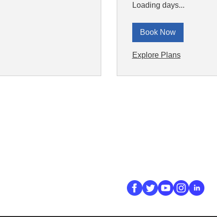
Loading days...
Book Now
Explore Plans
ick Links
Contact
Information
ort Hate
312-667-8500
ate
info@magenchicag
ate to Our Campaign
tact Us
Follow Us
 A CPD Police Report
dent Report
/SSG