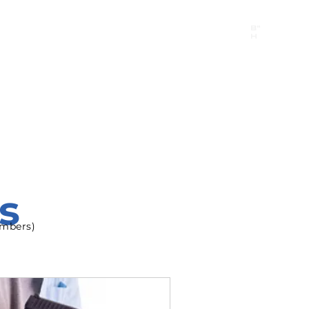
B"
H
24/7 Emergency Hotline:
1 (844) MAGEN-CHI
Call 911 first for all emergencies
s
Members)