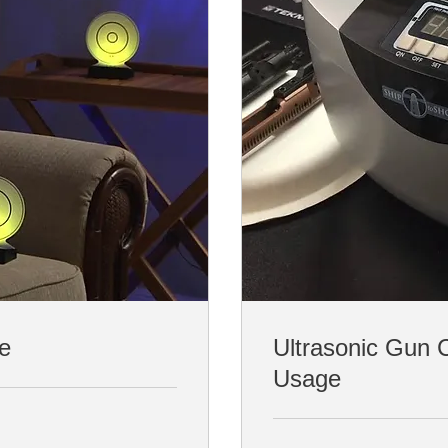
ce
Ultrasonic Gun 
Usage