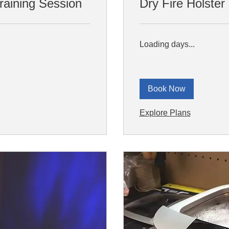
aining Session
Dry Fire Holster 
Loading days...
Book Now
Explore Plans