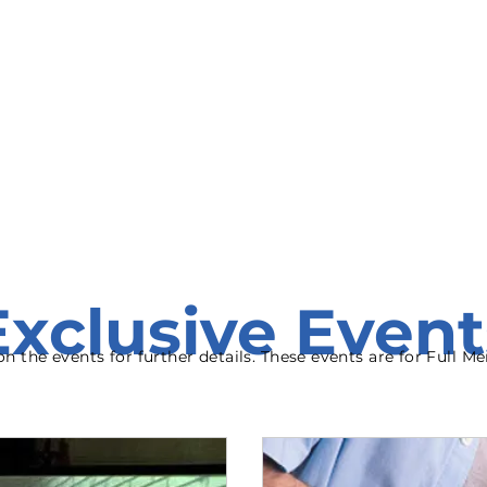
onate
Resources
Contact Us
Exclusive Event
 on the events for further details. These events are for Full 