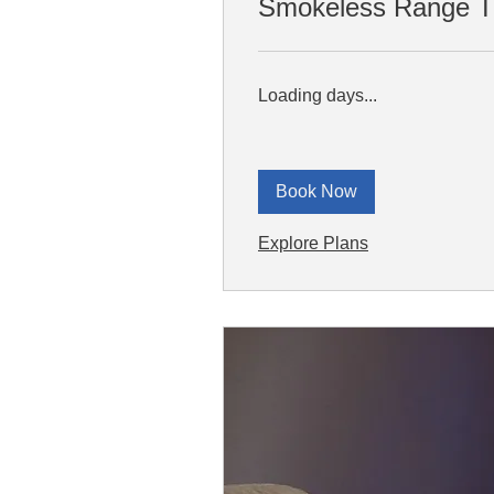
Smokeless Range Tr
Loading days...
Book Now
Explore Plans