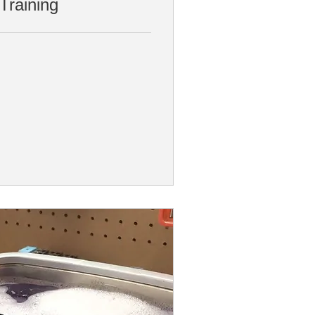
Training