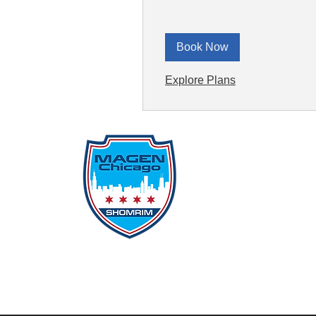
Book Now
Explore Plans
Qu
Rep
Don
Don
Con
File
Protecting Our
Inci
Community From Within
SSO