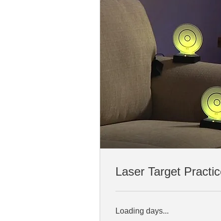
Laser Target Practi
Loading days...