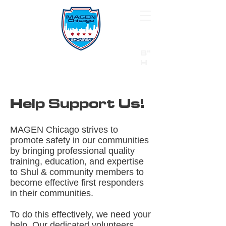
B"
H
24/7 Emergency Hotline:
1 (844) MAGEN-CHI
Call 911 first for all emergencies
Help Support Us!​
MAGEN Chicago strives to
promote safety in our communities
by bringing professional quality
training, education, and expertise
to Shul & community members to
become effective first responders
in their communities.
To do this effectively, we need your
help. Our dedicated volunteers