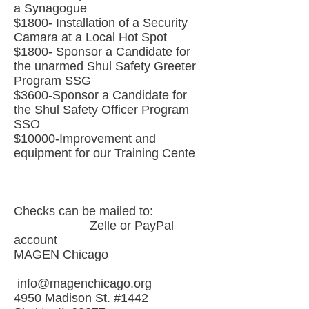
a Synagogue
$1800- Installation of a Security
Camara at a Local Hot Spot
$1800- Sponsor a Candidate for
the unarmed Shul Safety Greeter
Program SSG
$3600-Sponsor a Candidate for
the Shul Safety Officer Program
SSO
$10000-Improvement and
equipment for our Training Cente
Checks can be mailed to:
Zelle or PayPal
account
MAGEN Chicago
info@magenchicago.org
4950 Madison St. #1442