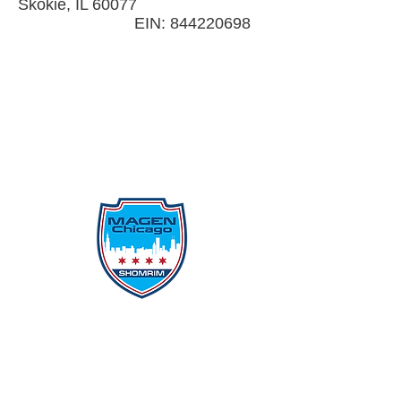
Skokie, IL 60077
EIN:
844220698
Protecting Our Community From
Within
Quick Links
Report Hate