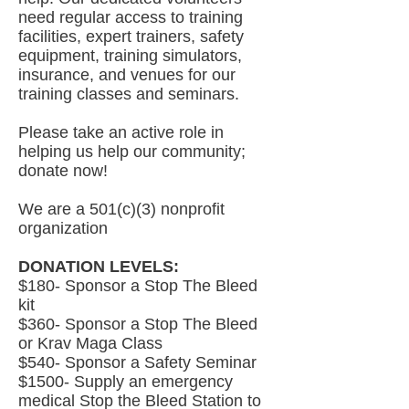
need regular access to training
facilities, expert trainers, safety
equipment, training simulators,
insurance, and venues for our
training classes and seminars.
Please take an active role in
helping us help our community;
donate now!
We are a 501(c)(3) nonprofit
organization
DONATION LEVELS:
$180- Sponsor a Stop The Bleed
kit
$360- Sponsor a Stop The Bleed
or Krav Maga Class
$540- Sponsor a Safety Seminar
$1500- Supply an emergency
medical Stop the Bleed Station to