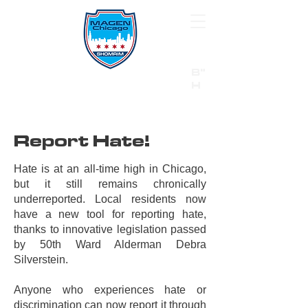
B"
H
24/7 Emergency Hotline:
1 (844) MAGEN-CHI
Call 911 first for all emergencies
Report Hate!
Hate is at an all-time high in Chicago,
but it still remains chronically
underreported. Local residents now
have a new tool for reporting hate,
thanks to innovative legislation passed
by 50th Ward Alderman Debra
Silverstein.
Anyone who experiences hate or
discrimination can now report it through