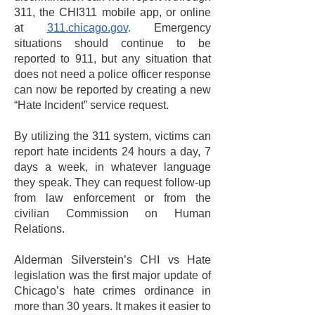
311, the CHI311 mobile app, or online
at
311.chicago.gov
.
Emergency
situations should continue to be
reported to 911, but any situation that
does not need a police officer response
can now be reported by creating a new
“Hate Incident” service request.
By utilizing the 311 system, victims can
report hate incidents 24 hours a day, 7
days a week, in whatever language
they speak. They can request follow-up
from law enforcement or from the
civilian Commission on Human
Relations.
Alderman Silverstein’s CHI vs Hate
legislation was the first major update of
Chicago’s hate crimes ordinance in
more than 30 years. It makes it easier to