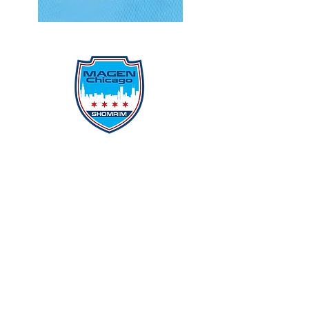
Protecting Our Community From
Within
Quick Links
Report Hate
Donate
Donate to Our Campaign
File A CPD Police Report
Incident Report