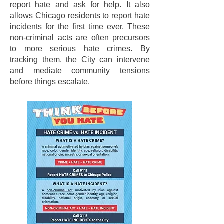
report hate and ask for help. It also
allows Chicago residents to report hate
incidents for the first time ever. These
non-criminal acts are often precursors
to more serious hate crimes. By
tracking them, the City can intervene
and mediate community tensions
before things escalate.