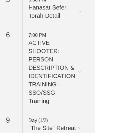
Hanasat Sefer
Torah Detail
6
7:00 PM
ACTIVE
SHOOTER:
PERSON
DESCRIPTION &
IDENTIFICATION
TRAINING-
SSO/SSG
Training
9
Day (1/2)
"The Site" Retreat