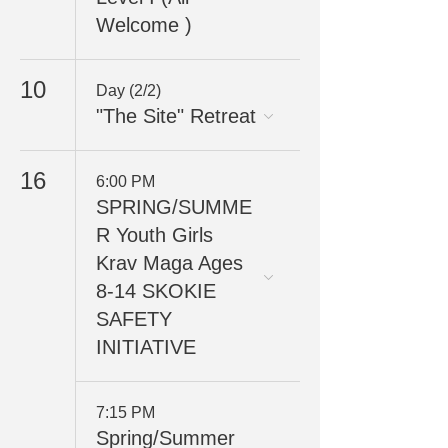
Welcome )
10
Day (2/2)
"The Site" Retreat
16
6:00 PM
SPRING/SUMME
R Youth Girls
Krav Maga Ages
8-14 SKOKIE
SAFETY
INITIATIVE
7:15 PM
Spring/Summer