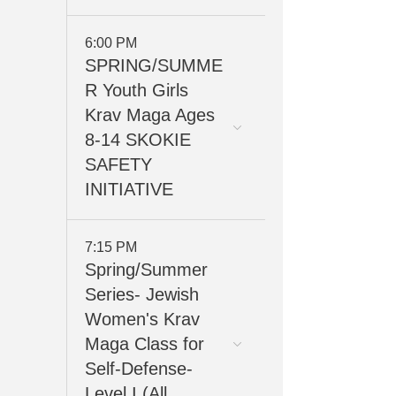
6:00 PM
SPRING/SUMME
R Youth Girls
Krav Maga Ages
8-14 SKOKIE
SAFETY
INITIATIVE
7:15 PM
Spring/Summer
Series- Jewish
Women's Krav
Maga Class for
Self-Defense-
Level I (All