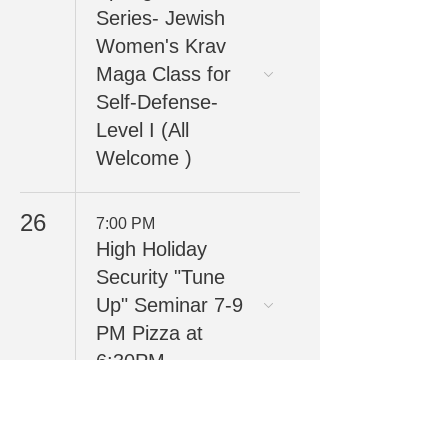
Series- Jewish
Women's Krav
Maga Class for
Self-Defense-
Level I (All
Welcome )
26
7:00 PM
High Holiday
Security "Tune
Up" Seminar 7-9
PM Pizza at
6:30PM
30
7:00 PM