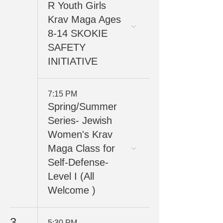
R Youth Girls
Krav Maga Ages
8-14 SKOKIE
SAFETY
INITIATIVE
7:15 PM
Spring/Summer
Series- Jewish
Women's Krav
Maga Class for
Self-Defense-
Level I (All
Welcome )
3
5:30 PM