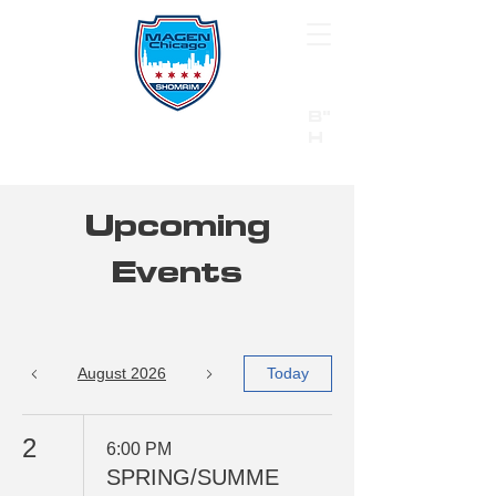
B"
H
24/7 Emergency Hotline:
1 (844) MAGEN-CHI
Call 911 first for all emergencies
Upcoming
Events
August 2026
Today
2
6:00 PM
SPRING/SUMME