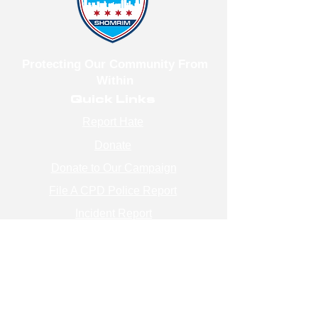
Protecting Our Community From
Within
Quick Links
Report Hate
Donate
Donate to Our Campaign
File A CPD Police Report
Incident Report
SSO/SSG
Contact Information
Contact Us