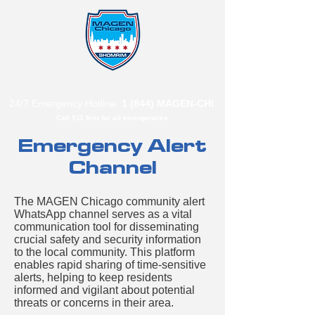
B"
H
24/7 Emergency Hotline:
1 (844) MAGEN-CHI
Call 911 first for all emergencies
Emergency Alert
Channel
The MAGEN Chicago community alert
WhatsApp channel serves as a vital
communication tool for disseminating
crucial safety and security information
to the local community. This platform
enables rapid sharing of time-sensitive
alerts, helping to keep residents
informed and vigilant about potential
threats or concerns in their area.