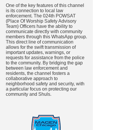
One of the key features of this channel
is its connection to local law
enforcement. The 024th POWSAT
(Place Of Worship Safety Advisory
Team) Officers have the ability to
communicate directly with community
members through this WhatsApp group.
This direct line of communication
allows for the swift transmission of
important updates, warnings, or
requests for assistance from the police
to the community. By bridging the gap
between law enforcement and
residents, the channel fosters a
collaborative approach to
neighborhood safety and security, with
a particular focus on protecting our
community and Shuls.