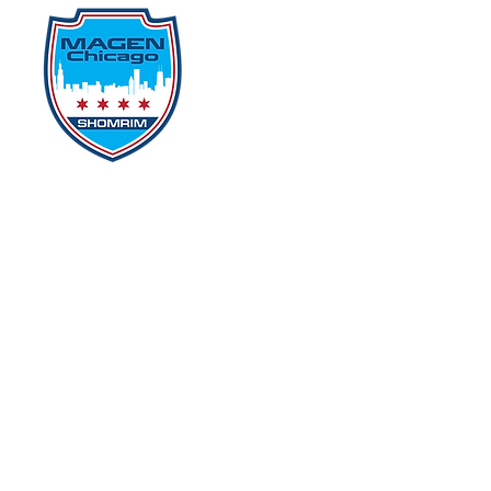
Home
Events
D