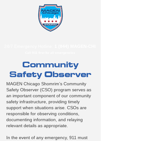
B"
H
24/7 Emergency Hotline:
1 (844) MAGEN-CHI
Call 911 first for all emergencies
Community
Safety Observer
MAGEN Chicago Shomrim’s Community
Safety Observer (CSO) program serves as
an important component of our community
safety infrastructure, providing timely
support when situations arise. CSOs are
responsible for observing conditions,
documenting information, and relaying
relevant details as appropriate.
In the event of any emergency, 911 must