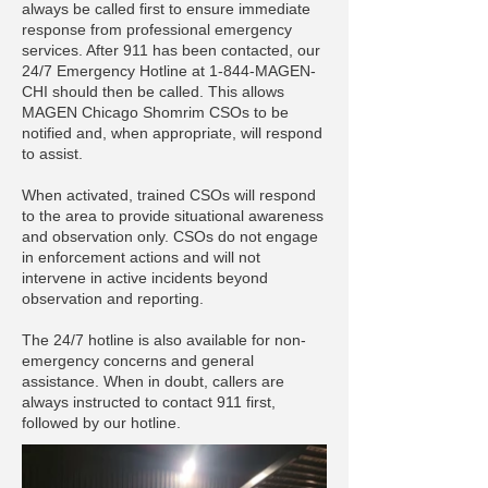
always be called first to ensure immediate
response from professional emergency
services. After 911 has been contacted, our
24/7 Emergency Hotline at 1-844-MAGEN-
CHI should then be called. This allows
MAGEN Chicago Shomrim CSOs to be
notified and, when appropriate, will respond
to assist.
When activated, trained CSOs will respond
to the area to provide situational awareness
and observation only. CSOs do not engage
in enforcement actions and will not
intervene in active incidents beyond
observation and reporting.
The 24/7 hotline is also available for non-
emergency concerns and general
assistance. When in doubt, callers are
always instructed to contact 911 first,
followed by our hotline.