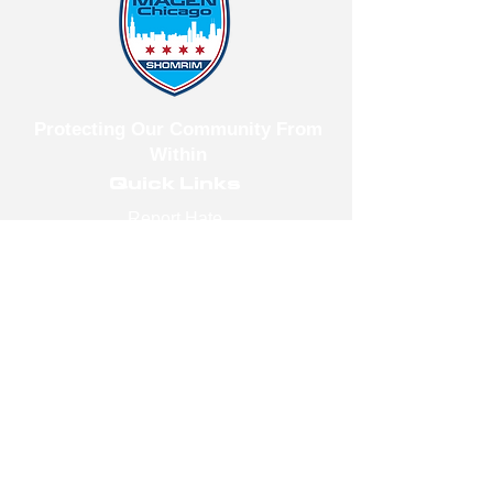
Protecting Our Community From
Within
Quick Links
Report Hate
Donate
Donate to Our Campaign
File A CPD Police Report
Incident Report
SSO/SSG
Contact Information
Contact Us