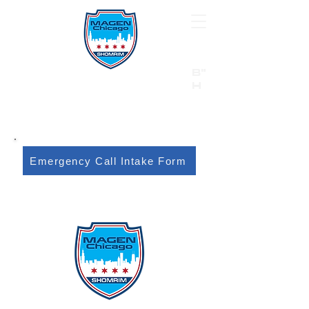
B"
H
24/7 Emergency Hotline:
1 (844) MAGEN-CHI
Call 911 first for all emergencies
Emergency Call Intake Form