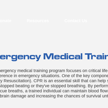
onate
Resources
Contact Us
rgency Medical Trai
ency medical training program focuses on critical life-s
ference in emergency situations. One of the key component
Resuscitation). CPR is an essential skill that can help 
topped beating or they've stopped breathing. By perfor
e breaths, a trained individual can maintain blood flow 
 brain damage and increasing the chances of survival unt