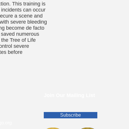
ion. This training is
t incidents can occur
e secure a scene and
 with severe bleeding
ning become de facto
ly saved numerous
 the Tree of Life
ontrol severe
utes before
Join Our Mailing List
Subscribe
o.org