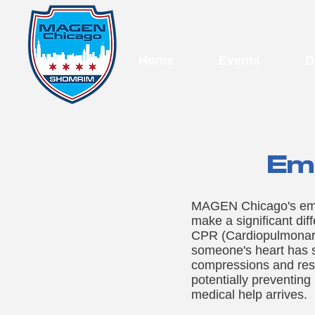
Home
Events
D
Eme
MAGEN Chicago's emerg
make a significant dif
CPR (Cardiopulmonary 
someone's heart has s
compressions and rescu
potentially preventing
medical help arrives.