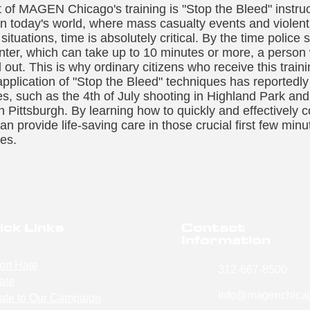
 of MAGEN Chicago's training is "Stop the Bleed" instruct
 in today's world, where mass casualty events and violen
situations, time is absolutely critical. By the time polic
nter, which can take up to 10 minutes or more, a person
d out. This is why ordinary citizens who receive this trai
 application of "Stop the Bleed" techniques has reported
ies, such as the 4th of July shooting in Highland Park and
Pittsburgh. By learning how to quickly and effectively c
an provide life-saving care in those crucial first few min
ves.
ick Links
Contact
Information
ort Hate
312-667-8500
ate
info@magenchicag
ate to Our Campaign