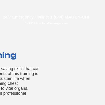
B"
H
24/7 Emergency Hotline:
1 (844) MAGEN-CHI
Call 911 first for all emergencies
ning
aving skills that can
s of this training is
sustain life when
ming chest
to vital organs,
il professional