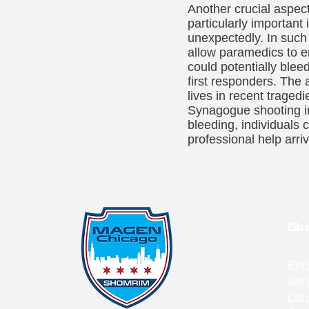
Another crucial aspect
particularly important
unexpectedly. In such 
allow paramedics to e
could potentially blee
first responders. The
lives in recent traged
Synagogue shooting in 
bleeding, individuals c
professional help arri
Qu
Rep
Don
Don