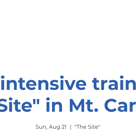
onate
Resources
Contact Us
intensive trai
ite" in Mt. Car
Sun, Aug 21
  |  
"The Site"