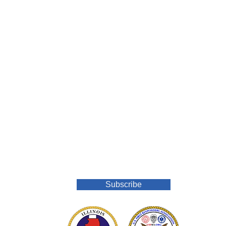
Join Our Mailing List
Subscribe
o.org