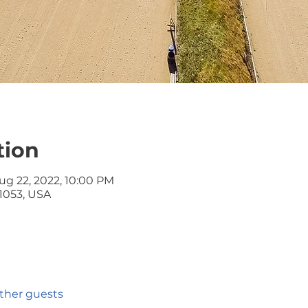
tion
ug 22, 2022, 10:00 PM
 61053, USA
other guests