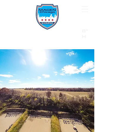
B"
H
24/7 Emergency Hotline:
1 (844) MAGEN-CHI
Call 911 first for all emergencies