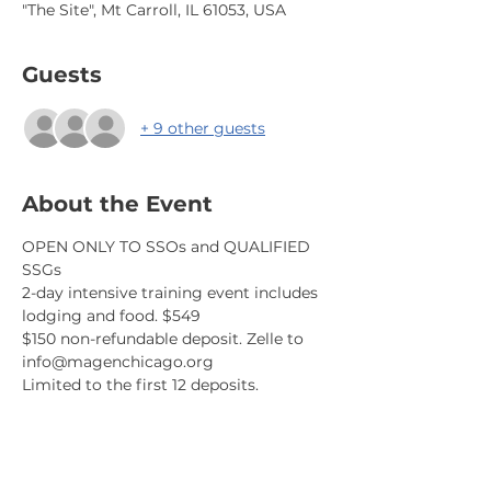
"The Site", Mt Carroll, IL 61053, USA
Guests
+ 9 other guests
About the Event
OPEN ONLY TO SSOs and QUALIFIED 
SSGs
2-day intensive training event includes 
lodging and food. $549
$150 non-refundable deposit. Zelle to 
info@magenchicago.org 
Limited to the first 12 deposits.