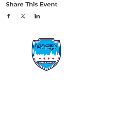
Share This Event
Protecting Our Community From
Within
Quick Links
Report Hate
Donate
Donate to Our Campaign