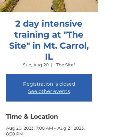
2 day intensive
training at "The
Site" in Mt. Carrol,
IL
Sun, Aug 20
  |  
"The Site"
Registration is closed
See other events
Time & Location
Aug 20, 2023, 7:00 AM – Aug 21, 2023,
8:30 PM