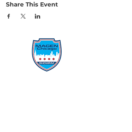
Share This Event
Protecting Our Community From
Within
Quick Links
Report Hate
Donate
Donate to Our Campaign