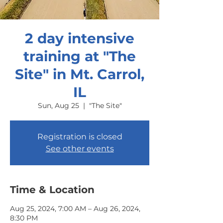
2 day intensive
training at "The
Site" in Mt. Carrol,
IL
Sun, Aug 25
  |  
"The Site"
Registration is closed
See other events
Time & Location
Aug 25, 2024, 7:00 AM – Aug 26, 2024,
8:30 PM