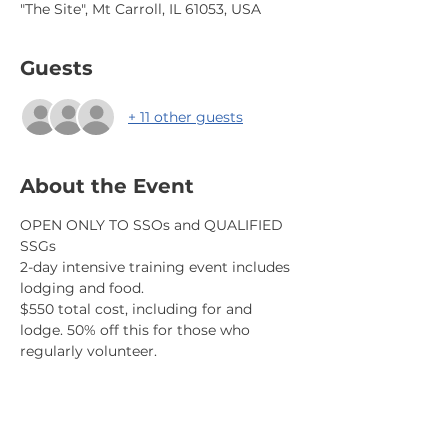
"The Site", Mt Carroll, IL 61053, USA
Guests
+ 11 other guests
About the Event
OPEN ONLY TO SSOs and QUALIFIED 
SSGs
2-day intensive training event includes 
lodging and food.
$550 total cost, including for and 
lodge. 50% off this for those who 
regularly volunteer.