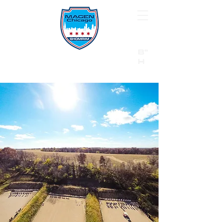
B"
H
24/7 Emergency Hotline:
1 (844) MAGEN-CHI
Call 911 first for all emergencies