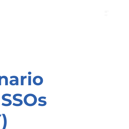
B"
H
24/7 Emergency Hotline:
1 (844) MAGEN-CHI
Call 911 first for all emergencies
nario
r SSOs
)