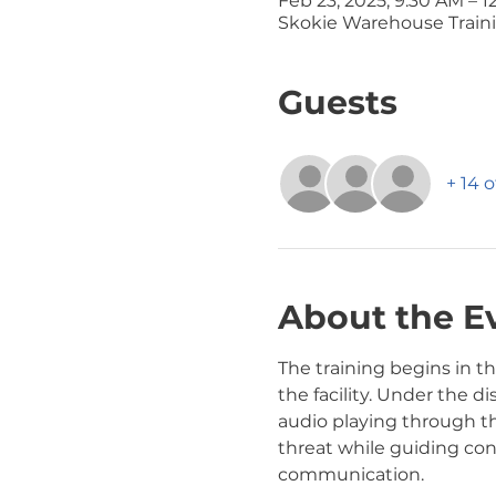
Feb 23, 2025, 9:30 AM – 1
Skokie Warehouse Traini
Guests
+ 14 
About the E
The training begins in 
the facility. Under the di
audio playing through t
threat while guiding con
communication.