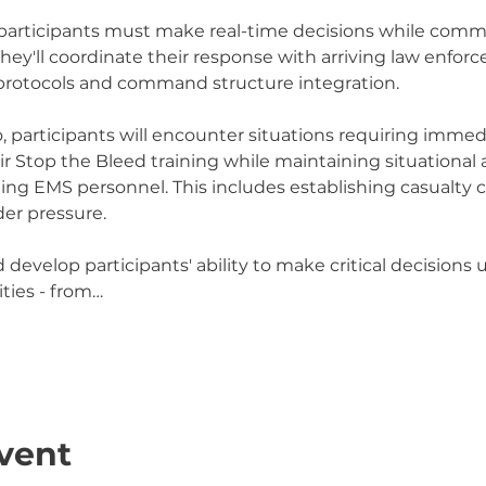
 participants must make real-time decisions while commu
They'll coordinate their response with arriving law enfor
rotocols and command structure integration.
 participants will encounter situations requiring immed
eir Stop the Bleed training while maintaining situational
ng EMS personnel. This includes establishing casualty c
er pressure.
d develop participants' ability to make critical decisions 
ties - from…
vent