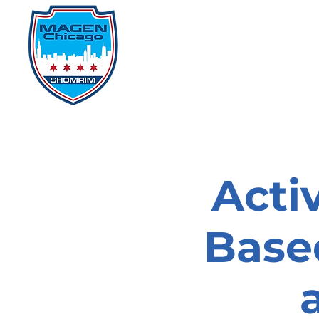
Home
Events
D
Acti
Based