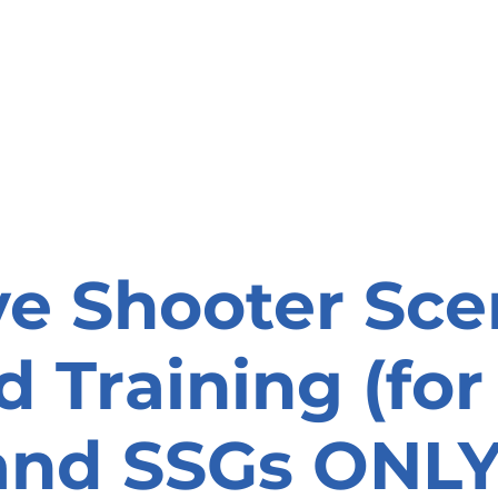
onate
Resources
Contact Us
ve Shooter Sce
 Training (fo
and SSGs ONLY