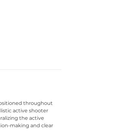
ositioned throughout 
listic active shooter 
lizing the active 
sion-making and clear 