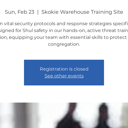
Sun, Feb 23
  |  
Skokie Warehouse Training Site
n vital security protocols and response strategies specifi
igned for Shul safety in our hands-on, active threat trai
ion, equipping your team with essential skills to protect
congregation.
Registration is closed
See other events