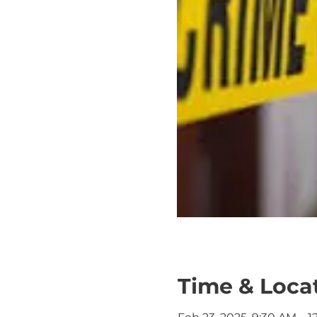
Time & Loca