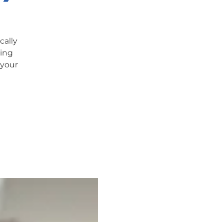
cally
ning
 your