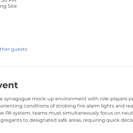
2:30 PM
ng Site
other guests
vent
the synagogue mock-up environment with role-players p
sorienting conditions of strobing fire alarm lights and rea
he PA system, teams must simultaneously focus on neutra
gregants to designated safe areas, requiring quick deci