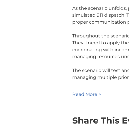
As the scenario unfolds,
simulated 911 dispatch. 
proper communication p
Throughout the scenario,
They'll need to apply th
coordinating with incomi
managing resources und
The scenario will test an
managing multiple priori
Read More >
Share This E