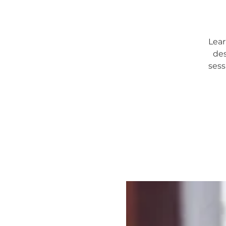
Lear
des
sess