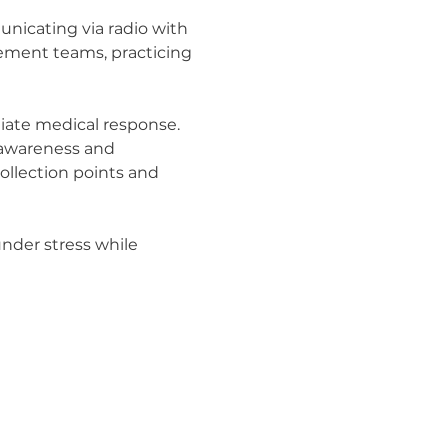
nicating via radio with 
cement teams, practicing 
iate medical response. 
 awareness and 
ollection points and 
under stress while 