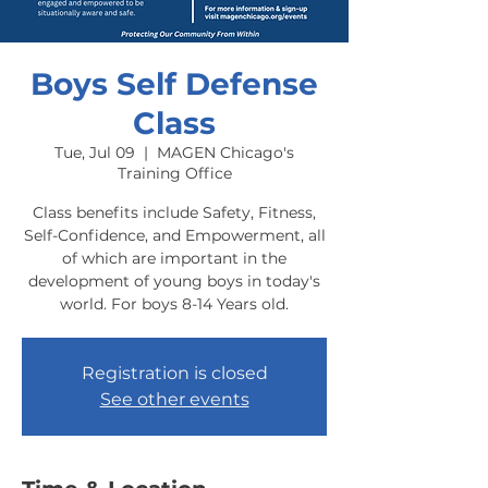
Boys Self Defense
Class
Tue, Jul 09
  |  
MAGEN Chicago's
Training Office
Class benefits include Safety, Fitness,
Self-Confidence, and Empowerment, all
of which are important in the
development of young boys in today's
world. For boys 8-14 Years old.
Registration is closed
See other events