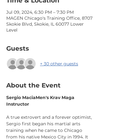
Time & Location
Jul 09, 2024, 6:30 PM – 7:30 PM
MAGEN Chicago's Training Office, 8707
Skokie Blvd, Skokie, IL 60077 Lower
Level
Guests
+ 30 other guests
About the Event
Sergio Macia
Men's Krav Maga 
Instructor
A true extrovert and a forever optimist, 
Sergio first began his martial arts 
training when he came to Chicago 
from his native Mexico City in 1994. It 