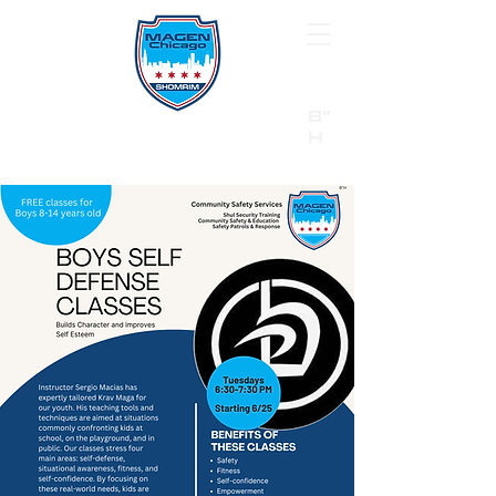
B"
H
24/7 Emergency Hotline:
1 (844) MAGEN-CHI
Call 911 first for all emergencies