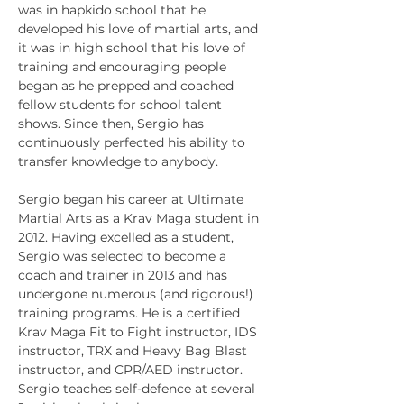
was in hapkido school that he 
developed his love of martial arts, and 
it was in high school that his love of 
training and encouraging people 
began as he prepped and coached 
fellow students for school talent 
shows. Since then, Sergio has 
continuously perfected his ability to 
transfer knowledge to anybody. 

Sergio began his career at Ultimate 
Martial Arts as a Krav Maga student in 
2012. Having excelled as a student, 
Sergio was selected to become a 
coach and trainer in 2013 and has 
undergone numerous (and rigorous!) 
training programs. He is a certified 
Krav Maga Fit to Fight instructor, IDS 
instructor, TRX and Heavy Bag Blast 
instructor, and CPR/AED instructor.
Sergio teaches self-defence at several 