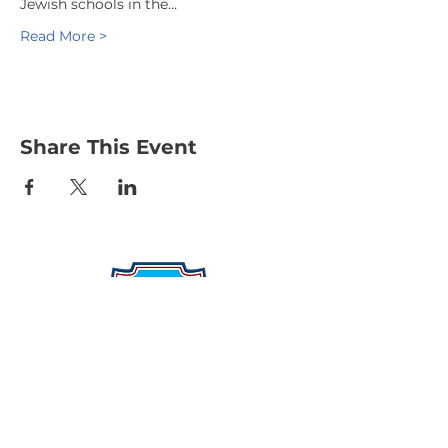
Jewish schools in the…
Read More >
Share This Event
Protecting Our Community From
Within