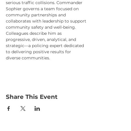
serious traffic collisions. Commander 
Sophier governs a team focused on 
community partnerships and 
collaborates with leadership to support 
community safety and well-being. 
Colleagues describe him as 
progressive, driven, analytical, and 
strategic—a policing expert dedicated 
to delivering positive results for 
diverse communities.
Share This Event