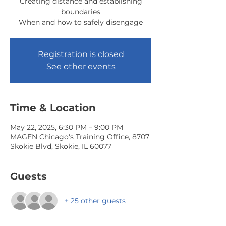
Creating distance and establishing
boundaries
When and how to safely disengage
Registration is closed
See other events
Time & Location
May 22, 2025, 6:30 PM – 9:00 PM
MAGEN Chicago's Training Office, 8707
Skokie Blvd, Skokie, IL 60077
Guests
+ 25 other guests