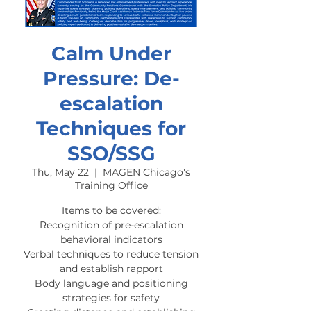
Calm Under
Pressure: De-
escalation
Techniques for
SSO/SSG
Thu, May 22
  |  
MAGEN Chicago's
Training Office
Items to be covered:
Recognition of pre-escalation
behavioral indicators
Verbal techniques to reduce tension
and establish rapport
Body language and positioning
strategies for safety