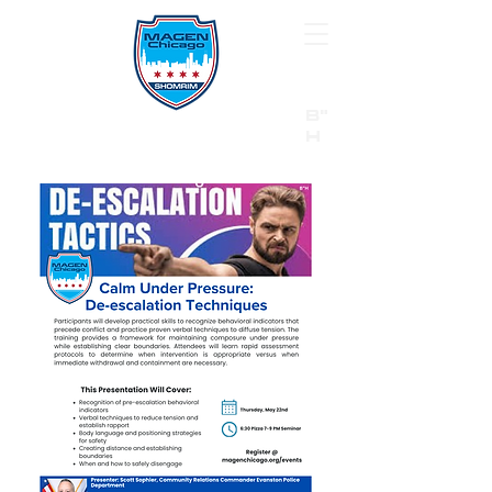
B"
H
24/7 Emergency Hotline:
1 (844) MAGEN-CHI
Call 911 first for all emergencies