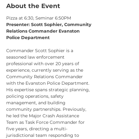
About the Event
Pizza at 6:30, Seminar 6:50PM
Presenter: Scott Sophier, Community 
Relations Commander Evanston 
Police Department
Commander Scott Sophier is a 
seasoned law enforcement 
professional with over 20 years of 
experience, currently serving as the 
Community Relations Commander 
with the Evanston Police Department. 
His expertise spans strategic planning, 
policing operations, safety 
management, and building 
community partnerships. Previously, 
he led the Major Crash Assistance 
Team as Task Force Commander for 
five years, directing a multi-
jurisdictional team responding to 