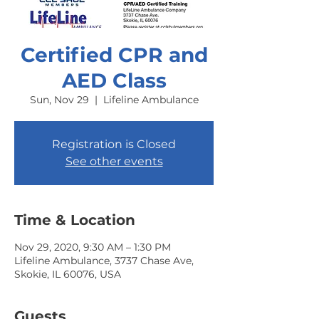
Certified CPR and
AED Class
Sun, Nov 29
  |  
Lifeline Ambulance
Registration is Closed
See other events
Time & Location
Nov 29, 2020, 9:30 AM – 1:30 PM
Lifeline Ambulance, 3737 Chase Ave,
Skokie, IL 60076, USA
Guests