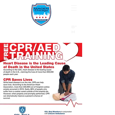
B"
H
24/7 Emergency Hotline:
1 (844) MAGEN-CHI
Call 911 first for all emergencies