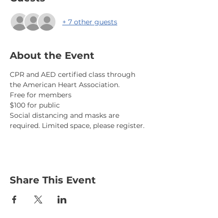
+ 7 other guests
About the Event
CPR and AED certified class through 
the American Heart Association. 
Free for members
$100 for public
Social distancing and masks are 
required. Limited space, please register.
Share This Event