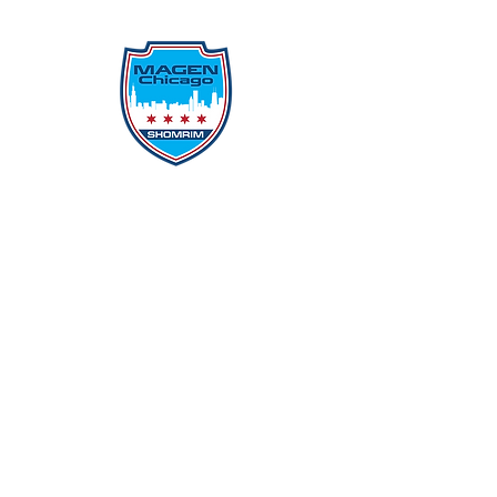
Protecting Our Community From
Within
Quick Links
Report Hate
Donate
Donate to Our Campaign
File A CPD Police Report
Incident Report
SSO/SSG