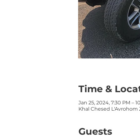
Time & Loca
Jan 25, 2024, 7:30 PM – 
Khal Chesed L'Avrohom Z
Guests