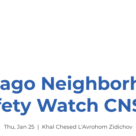
onate
Resources
Contact Us
cago Neighbor
fety Watch C
Thu, Jan 25
  |  
Khal Chesed L'Avrohom Zidichov