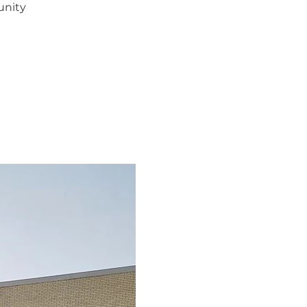
unity