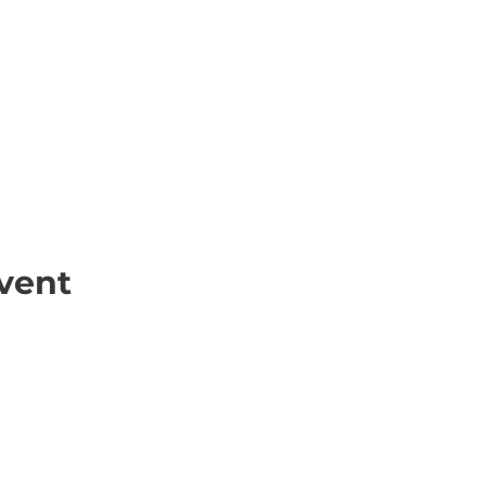
vent
ick Links
Contact
Information