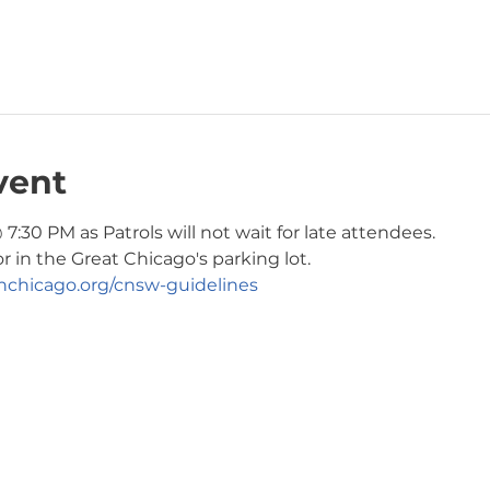
vent
7:30 PM as Patrols will not wait for late attendees. 
r in the Great Chicago's parking lot. 
chicago.org/cnsw-guidelines