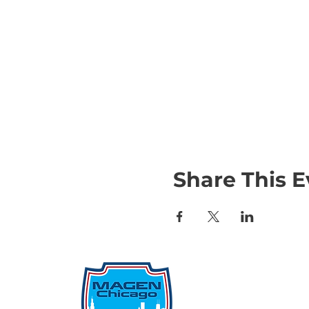
Share This E
Qu