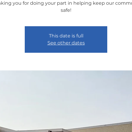
king you for doing your part in helping keep our comm
safe!
This date is full
See other dates