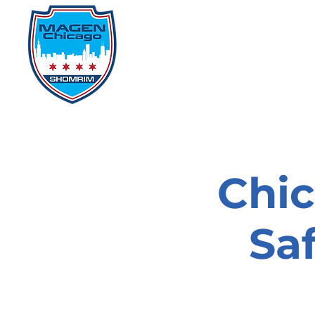
Home
Events
D
Chi
Sa