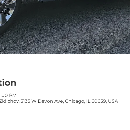
tion
10:00 PM
idichov, 3135 W Devon Ave, Chicago, IL 60659, USA