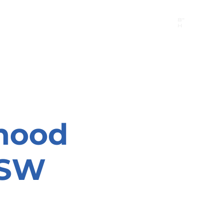
B"
H
24/7 Emergency Hotline:
1 (844) MAGEN-CHI
Call 911 first for all emergencies
hood
NSW