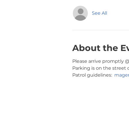
See All
About the E
Please arrive promptly @ 
Parking is on the street o
Patrol guidelines:  
magen