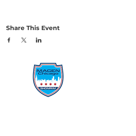
Share This Event
Protecting Our Community From
Within
Quick Links
Report Hate