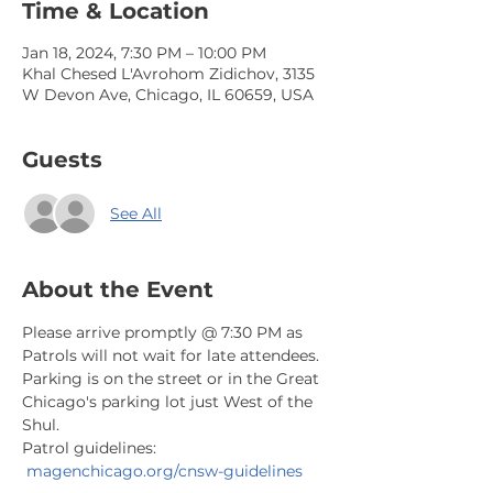
Time & Location
Jan 18, 2024, 7:30 PM – 10:00 PM
Khal Chesed L'Avrohom Zidichov, 3135
W Devon Ave, Chicago, IL 60659, USA
Guests
See All
About the Event
Please arrive promptly @ 7:30 PM as 
Patrols will not wait for late attendees. 
Parking is on the street or in the Great 
Chicago's parking lot just West of the 
Shul.
Patrol guidelines: 
magenchicago.org/cnsw-guidelines