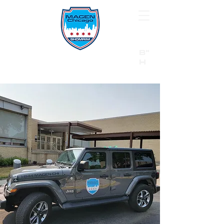
B"
H
24/7 Emergency Hotline:
1 (844) MAGEN-CHI
Call 911 first for all emergencies