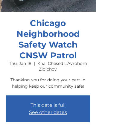
Chicago
Neighborhood
Safety Watch
CNSW Patrol
Thu, Jan 18
  |  
Khal Chesed L'Avrohom
Zidichov
Thanking you for doing your part in
helping keep our community safe!
This date is full
See other dates