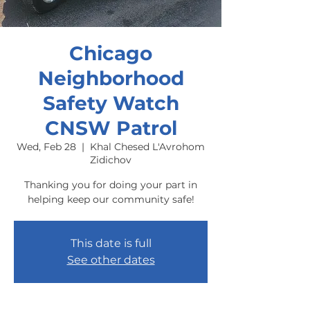
Chicago
Neighborhood
Safety Watch
CNSW Patrol
Wed, Feb 28
  |  
Khal Chesed L'Avrohom
Zidichov
Thanking you for doing your part in
helping keep our community safe!
This date is full
See other dates