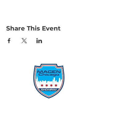
Share This Event
Protecting Our Community From
Within
Quick Links
Report Hate