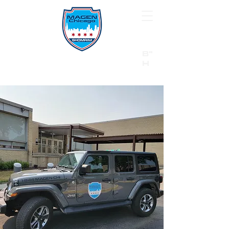
B"
H
24/7 Emergency Hotline:
1 (844) MAGEN-CHI
Call 911 first for all emergencies