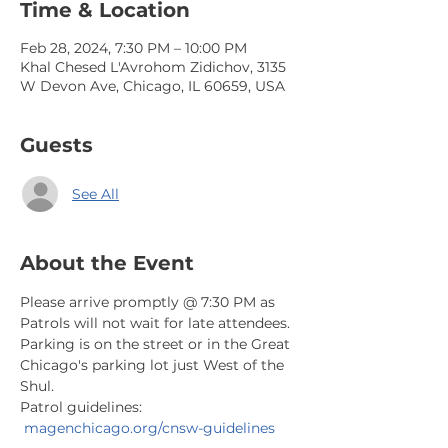
Time & Location
Feb 28, 2024, 7:30 PM – 10:00 PM
Khal Chesed L'Avrohom Zidichov, 3135
W Devon Ave, Chicago, IL 60659, USA
Guests
See All
About the Event
Please arrive promptly @ 7:30 PM as 
Patrols will not wait for late attendees. 
Parking is on the street or in the Great 
Chicago's parking lot just West of the 
Shul.
Patrol guidelines: 
magenchicago.org/cnsw-guidelines