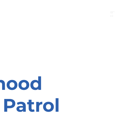
B"
H
24/7 Emergency Hotline:
1 (844) MAGEN-CHI
Call 911 first for all emergencies
hood
Patrol