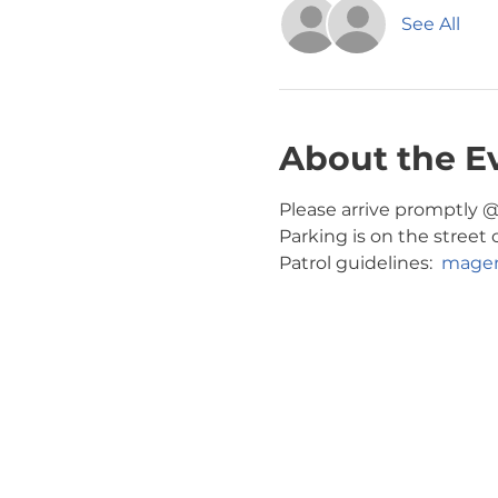
See All
About the E
Please arrive promptly @ 
Parking is on the street 
Patrol guidelines:  
magen