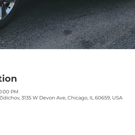
tion
10:00 PM
idichov, 3135 W Devon Ave, Chicago, IL 60659, USA