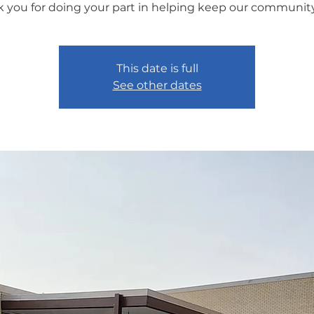
 you for doing your part in helping keep our community
This date is full
See other dates