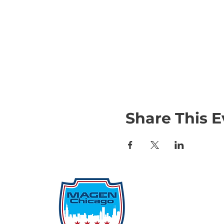
Share This E
Qu
Rep