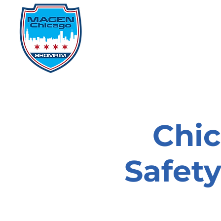
Home
Events
D
Chi
Safet