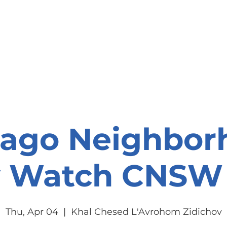
onate
Resources
Contact Us
cago Neighbor
y Watch CNSW 
Thu, Apr 04
  |  
Khal Chesed L'Avrohom Zidichov