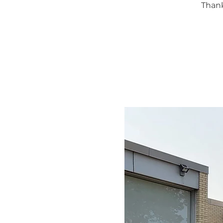
Thank