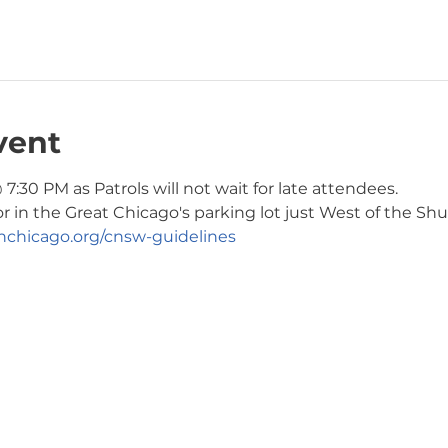
vent
7:30 PM as Patrols will not wait for late attendees. 
or in the Great Chicago's parking lot just West of the Shul
chicago.org/cnsw-guidelines