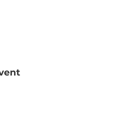
vent
ick Links
Contact
Information
ort Hate
312-667-8500