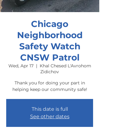
Chicago
Neighborhood
Safety Watch
CNSW Patrol
Wed, Apr 17
  |  
Khal Chesed L'Avrohom
Zidichov
Thank you for doing your part in
helping keep our community safe!
This date is full
See other dates