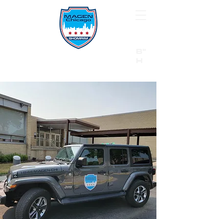
B"
H
24/7 Emergency Hotline:
1 (844) MAGEN-CHI
Call 911 first for all emergencies