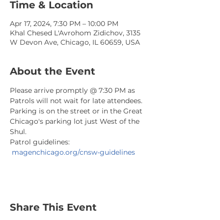
Time & Location
Apr 17, 2024, 7:30 PM – 10:00 PM
Khal Chesed L'Avrohom Zidichov, 3135
W Devon Ave, Chicago, IL 60659, USA
About the Event
Please arrive promptly @ 7:30 PM as 
Patrols will not wait for late attendees. 
Parking is on the street or in the Great 
Chicago's parking lot just West of the 
Shul.
Patrol guidelines: 
magenchicago.org/cnsw-guidelines
Share This Event