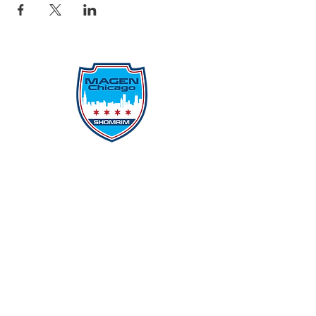
Protecting Our Community From
Within
Quick Links
Report Hate
Donate
Donate to Our Campaign
File A CPD Police Report
Incident Report