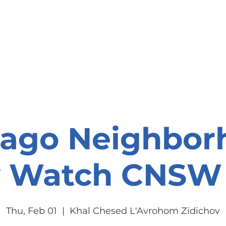
onate
Resources
Contact Us
cago Neighbor
y Watch CNSW 
Thu, Feb 01
  |  
Khal Chesed L'Avrohom Zidichov