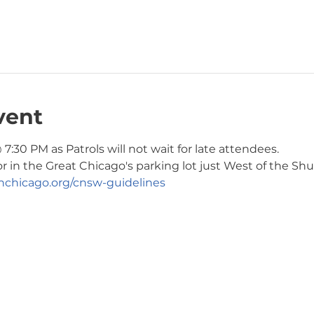
vent
7:30 PM as Patrols will not wait for late attendees. 
or in the Great Chicago's parking lot just West of the Shul
chicago.org/cnsw-guidelines