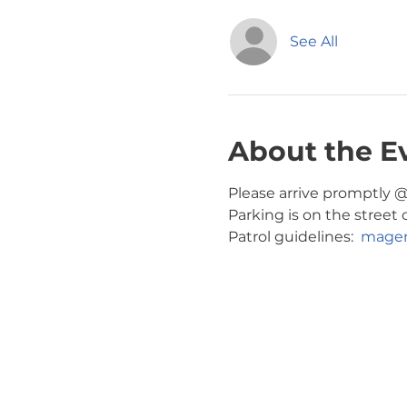
See All
About the E
Please arrive promptly @ 
Parking is on the street 
Patrol guidelines:  
magen