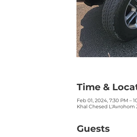
Time & Loca
Feb 01, 2024, 7:30 PM – 
Khal Chesed L'Avrohom Z
Guests