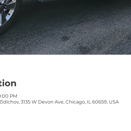
tion
10:00 PM
idichov, 3135 W Devon Ave, Chicago, IL 60659, USA