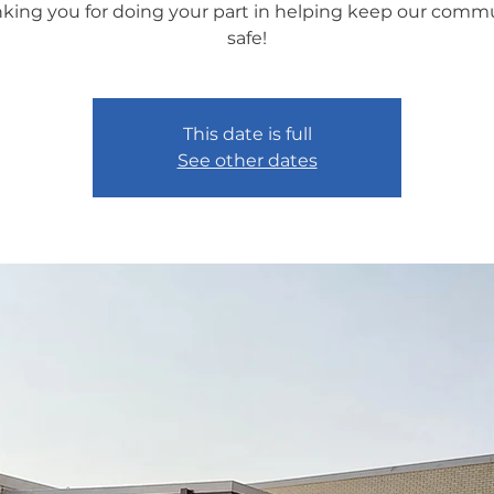
king you for doing your part in helping keep our comm
safe!
This date is full
See other dates