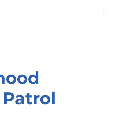
B"
H
24/7 Emergency Hotline:
1 (844) MAGEN-CHI
Call 911 first for all emergencies
hood
Patrol