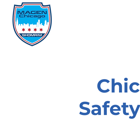
Home
Events
D
Chi
Safet