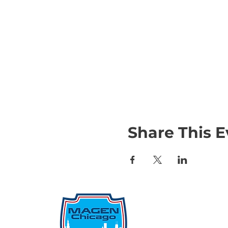
Share This E
Qu