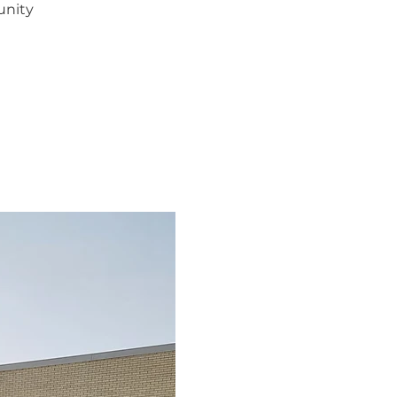
unity