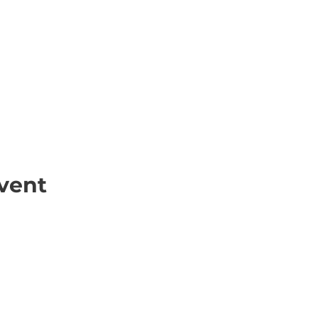
vent
ick Links
Contact
Information