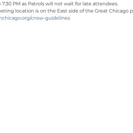
7:30 PM as Patrols will not wait for late attendees. 
ng location is on the East side of the Great Chicago pa
chicago.org/cnsw-guidelines