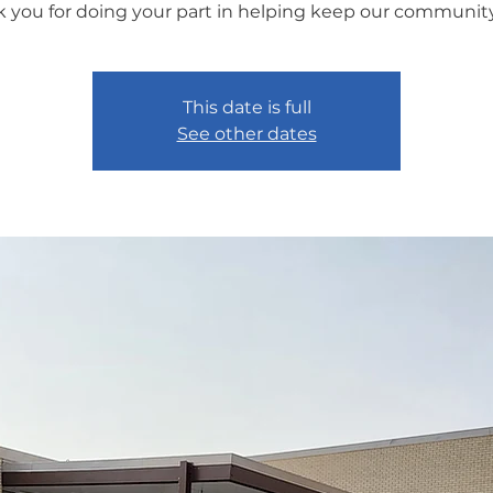
 you for doing your part in helping keep our community
This date is full
See other dates