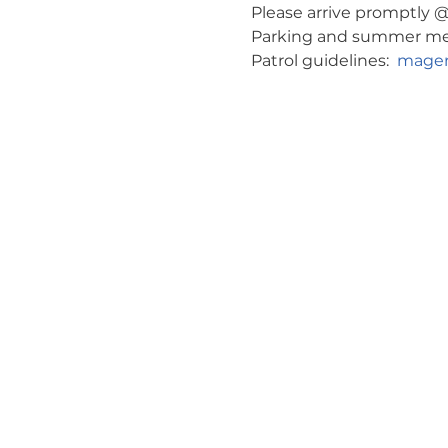
Please arrive promptly @ 
Parking and summer meeti
Patrol guidelines:  
magen