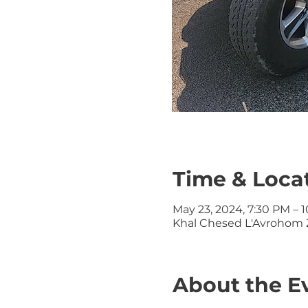
Time & Loca
May 23, 2024, 7:30 PM – 
Khal Chesed L'Avrohom Z
About the E