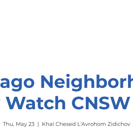
onate
Resources
Contact Us
cago Neighbor
y Watch CNSW 
Thu, May 23
  |  
Khal Chesed L'Avrohom Zidichov