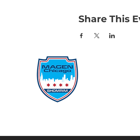
Share This E
Qu
Rep
Don
Don
Con
File
Protecting Our
Inci
Community From Within
SSO