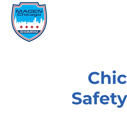
Home
Events
D
Chi
Safet