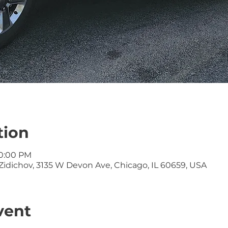
tion
10:00 PM
idichov, 3135 W Devon Ave, Chicago, IL 60659, USA
vent