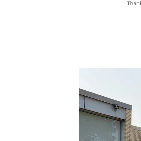
Thank