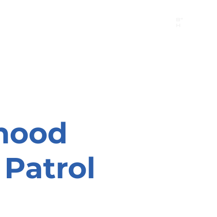
B"
H
24/7 Emergency Hotline:
1 (844) MAGEN-CHI
Call 911 first for all emergencies
hood
Patrol