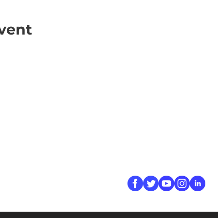
vent
ick Links
Contact
Information
ort Hate
312-667-8500
ate
info@magenchicag
ate to Our Campaign
tact Us
Follow Us
 A CPD Police Report
dent Report
/SSG