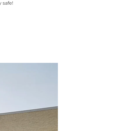
 safe!