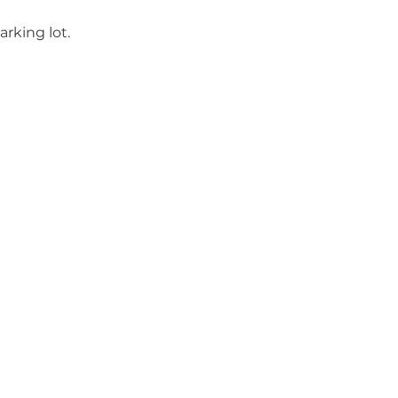
rking lot.