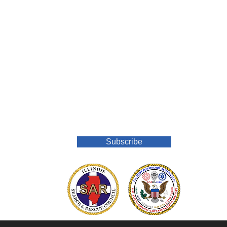
Join Our Mailing List
Subscribe
o.org