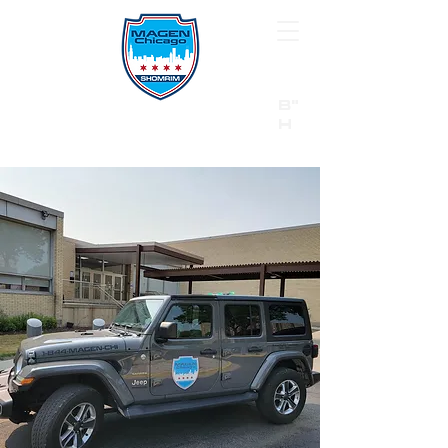
B"
H
24/7 Emergency Hotline:
1 (844) MAGEN-CHI
Call 911 first for all emergencies