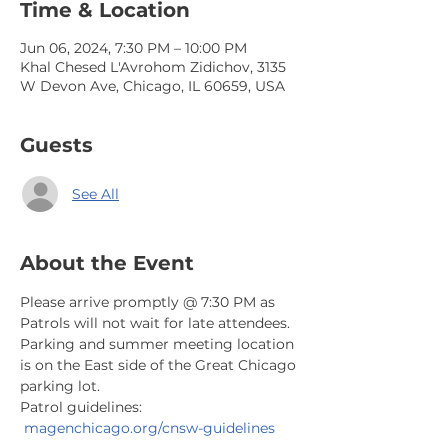
Time & Location
Jun 06, 2024, 7:30 PM – 10:00 PM
Khal Chesed L'Avrohom Zidichov, 3135
W Devon Ave, Chicago, IL 60659, USA
Guests
See All
About the Event
Please arrive promptly @ 7:30 PM as 
Patrols will not wait for late attendees. 
Parking and summer meeting location 
is on the East side of the Great Chicago 
parking lot.
Patrol guidelines: 
magenchicago.org/cnsw-guidelines