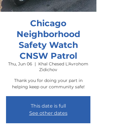
Chicago
Neighborhood
Safety Watch
CNSW Patrol
Thu, Jun 06
  |  
Khal Chesed L'Avrohom
Zidichov
Thank you for doing your part in
helping keep our community safe!
This date is full
See other dates