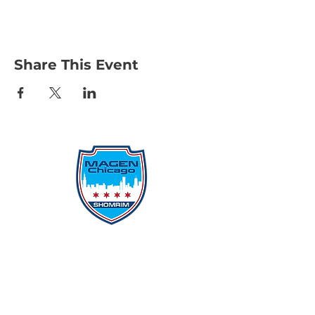
Share This Event
Protecting Our Community From
Within
Quick Links
Report Hate