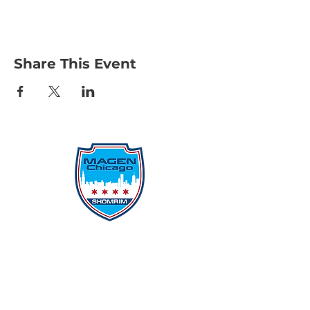
Share This Event
Protecting Our Community From
Within
Quick Links
Report Hate