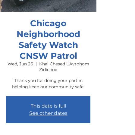
Chicago
Neighborhood
Safety Watch
CNSW Patrol
Wed, Jun 26
  |  
Khal Chesed L'Avrohom
Zidichov
Thank you for doing your part in
helping keep our community safe!
This date is full
See other dates