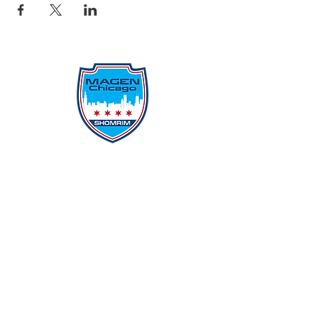
Protecting Our Community From
Within
Quick Links
Report Hate
Donate
Donate to Our Campaign
File A CPD Police Report
Incident Report