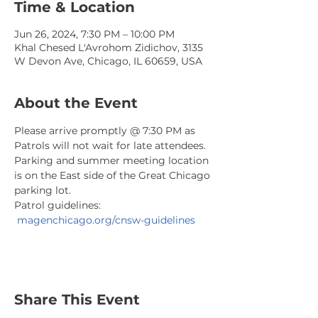
Time & Location
Jun 26, 2024, 7:30 PM – 10:00 PM
Khal Chesed L'Avrohom Zidichov, 3135
W Devon Ave, Chicago, IL 60659, USA
About the Event
Please arrive promptly @ 7:30 PM as 
Patrols will not wait for late attendees. 
Parking and summer meeting location 
is on the East side of the Great Chicago 
parking lot.
Patrol guidelines: 
magenchicago.org/cnsw-guidelines
Share This Event