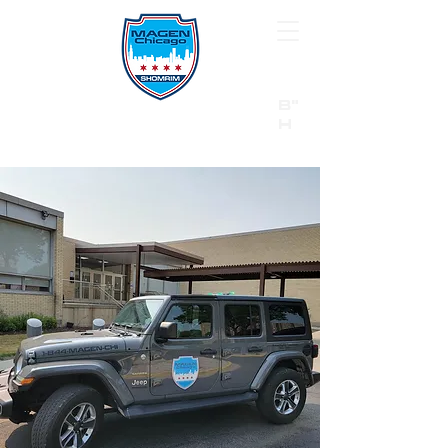
B"
H
24/7 Emergency Hotline:
1 (844) MAGEN-CHI
Call 911 first for all emergencies