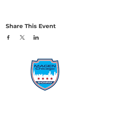
Share This Event
Protecting Our Community From
Within
Quick Links
Report Hate