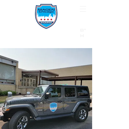
B"
H
24/7 Emergency Hotline:
1 (844) MAGEN-CHI
Call 911 first for all emergencies