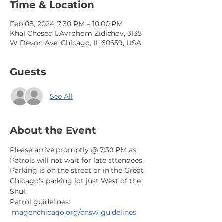
Time & Location
Feb 08, 2024, 7:30 PM – 10:00 PM
Khal Chesed L'Avrohom Zidichov, 3135
W Devon Ave, Chicago, IL 60659, USA
Guests
See All
About the Event
Please arrive promptly @ 7:30 PM as 
Patrols will not wait for late attendees. 
Parking is on the street or in the Great 
Chicago's parking lot just West of the 
Shul.
Patrol guidelines: 
magenchicago.org/cnsw-guidelines