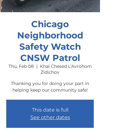
Chicago
Neighborhood
Safety Watch
CNSW Patrol
Thu, Feb 08
  |  
Khal Chesed L'Avrohom
Zidichov
Thanking you for doing your part in
helping keep our community safe!
This date is full
See other dates