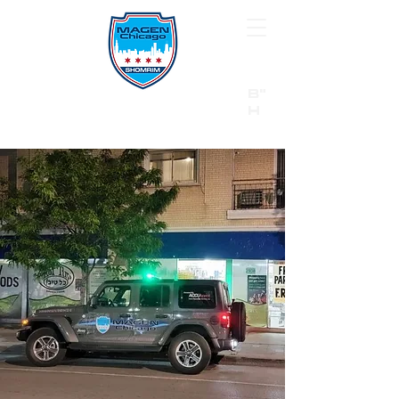
B"
H
24/7 Emergency Hotline:
1 (844) MAGEN-CHI
Call 911 first for all emergencies