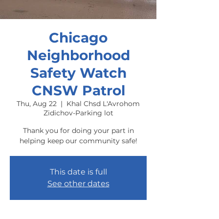
Chicago
Neighborhood
Safety Watch
CNSW Patrol
Thu, Aug 22
  |  
Khal Chsd L'Avrohom
Zidichov-Parking lot
Thank you for doing your part in
helping keep our community safe!
This date is full
See other dates