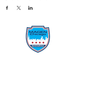
Protecting Our Community From
Within
Quick Links
Report Hate
Donate
Donate to Our Campaign
File A CPD Police Report