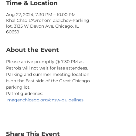
Time & Location
Aug 22, 2024, 7:30 PM – 10:00 PM
Khal Chsd L'Avrohom Zidichov-Parking
lot, 3135 W Devon Ave, Chicago, IL
60659
About the Event
Please arrive promptly @ 7:30 PM as 
Patrols will not wait for late attendees. 
Parking and summer meeting location 
is on the East side of the Great Chicago 
parking lot.
Patrol guidelines: 
magenchicago.org/cnsw-guidelines
Share This Event