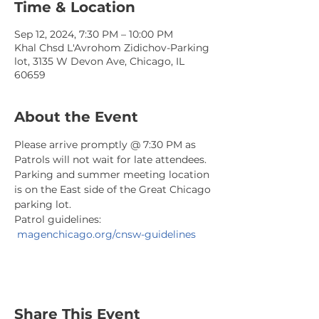
Time & Location
Sep 12, 2024, 7:30 PM – 10:00 PM
Khal Chsd L'Avrohom Zidichov-Parking
lot, 3135 W Devon Ave, Chicago, IL
60659
About the Event
Please arrive promptly @ 7:30 PM as 
Patrols will not wait for late attendees. 
Parking and summer meeting location 
is on the East side of the Great Chicago 
parking lot.
Patrol guidelines: 
magenchicago.org/cnsw-guidelines
Share This Event