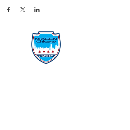
Protecting Our Community From
Within
Quick Links
Report Hate
Donate
Donate to Our Campaign
File A CPD Police Report