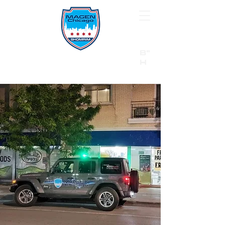
B"
H
24/7 Emergency Hotline:
1 (844) MAGEN-CHI
Call 911 first for all emergencies