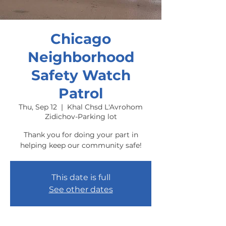
Chicago
Neighborhood
Safety Watch
Patrol
Thu, Sep 12
  |  
Khal Chsd L'Avrohom
Zidichov-Parking lot
Thank you for doing your part in
helping keep our community safe!
This date is full
See other dates