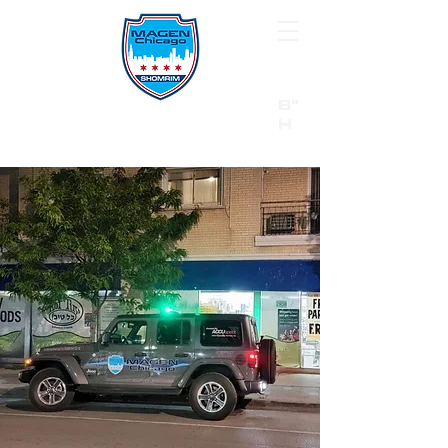
B"
H
24/7 Emergency Hotline:
1 (844) MAGEN-CHI
Call 911 first for all emergencies