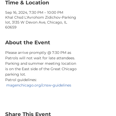
Time & Location
Sep 16, 2024, 7:30 PM – 10:00 PM
Khal Chsd L'Avrohom Zidichov-Parking
lot, 3135 W Devon Ave, Chicago, IL
60659
About the Event
Please arrive promptly @ 7:30 PM as 
Patrols will not wait for late attendees. 
Parking and summer meeting location 
is on the East side of the Great Chicago 
parking lot.
Patrol guidelines: 
magenchicago.org/cnsw-guidelines
Share This Event