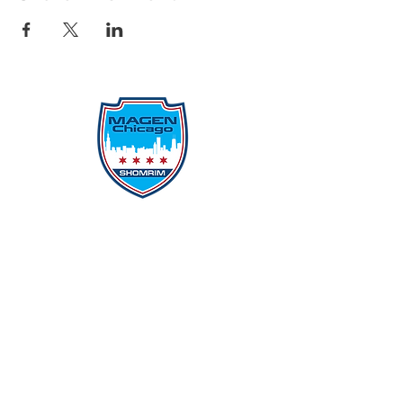
Protecting Our Community From
Within
Quick Links
Report Hate
Donate
Donate to Our Campaign
File A CPD Police Report