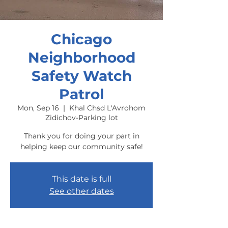
Chicago
Neighborhood
Safety Watch
Patrol
Mon, Sep 16
  |  
Khal Chsd L'Avrohom
Zidichov-Parking lot
Thank you for doing your part in
helping keep our community safe!
This date is full
See other dates