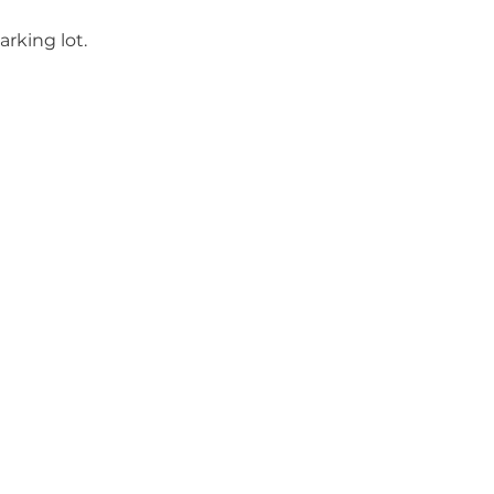
rking lot.