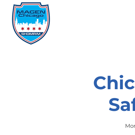
Home
Events
D
Chi
Sa
Mon