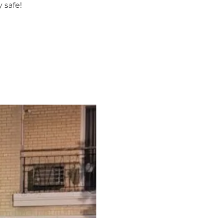
 safe!