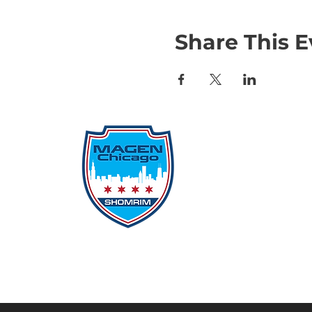
Share This E
Qu
Rep
Don
Don
Con
File
Protecting Our
Inci
Community From Within
SSO