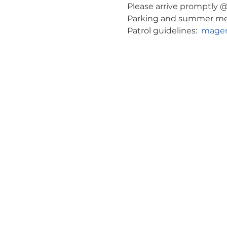
Please arrive promptly @ 
Parking and summer meeti
Patrol guidelines:  
magen