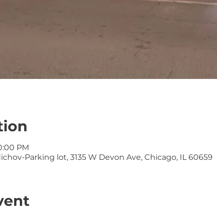
tion
10:00 PM
ichov-Parking lot, 3135 W Devon Ave, Chicago, IL 60659
vent