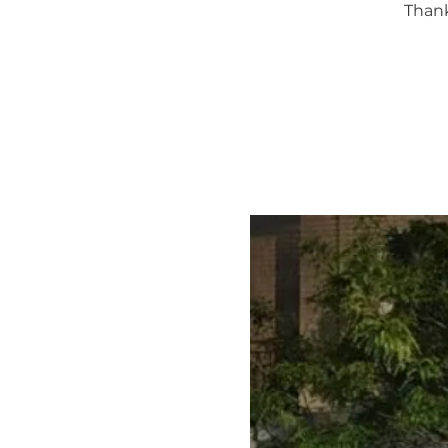
Thank