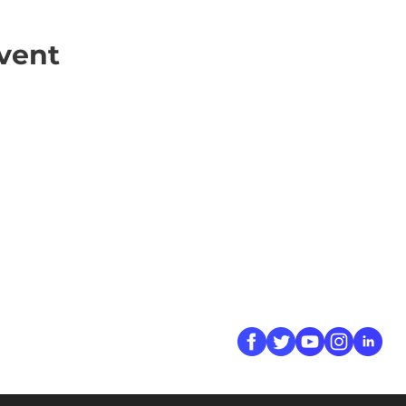
vent
ick Links
Contact
Information
ort Hate
312-667-8500
ate
info@magenchicag
ate to Our Campaign
tact Us
Follow Us
 A CPD Police Report
dent Report
/SSG