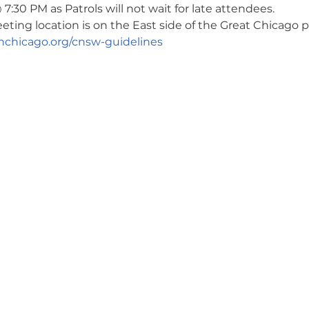
7:30 PM as Patrols will not wait for late attendees. 
ng location is on the East side of the Great Chicago pa
chicago.org/cnsw-guidelines