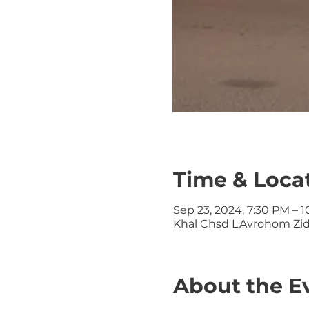
Time & Loca
Sep 23, 2024, 7:30 PM – 
Khal Chsd L'Avrohom Zid
About the E