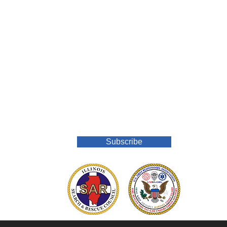
Join Our Mailing List
Subscribe
o.org