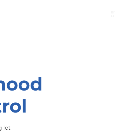
B"
H
24/7 Emergency Hotline:
1 (844) MAGEN-CHI
Call 911 first for all emergencies
hood
rol
 lot