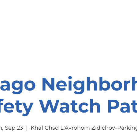
onate
Resources
Contact Us
cago Neighbor
fety Watch Pat
, Sep 23
  |  
Khal Chsd L'Avrohom Zidichov-Parking