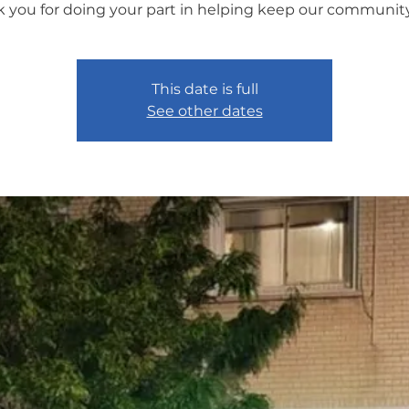
 you for doing your part in helping keep our community
This date is full
See other dates