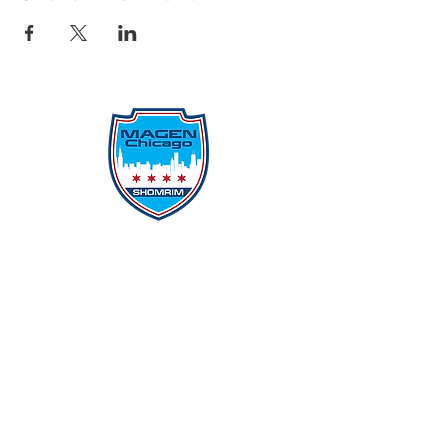
Protecting Our Community From
Within
Quick Links
Report Hate
Donate
Donate to Our Campaign
File A CPD Police Report