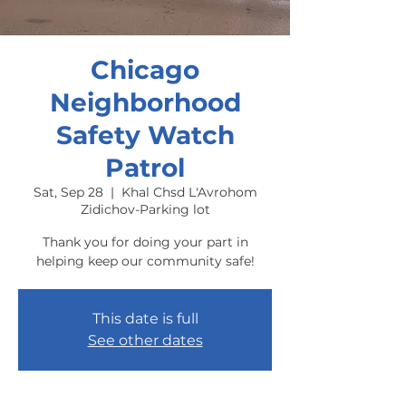
Chicago
Neighborhood
Safety Watch
Patrol
Sat, Sep 28
  |  
Khal Chsd L'Avrohom
Zidichov-Parking lot
Thank you for doing your part in
helping keep our community safe!
This date is full
See other dates