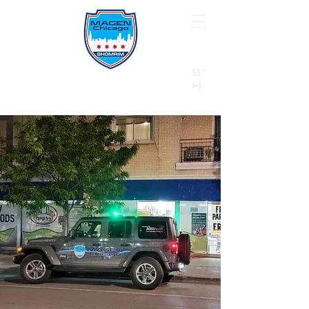
B"
H
24/7 Emergency Hotline:
1 (844) MAGEN-CHI
Call 911 first for all emergencies