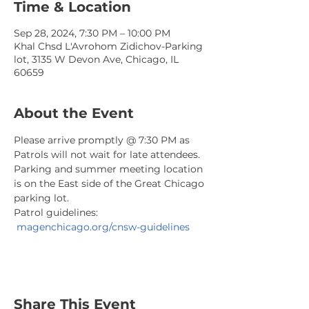
Time & Location
Sep 28, 2024, 7:30 PM – 10:00 PM
Khal Chsd L'Avrohom Zidichov-Parking
lot, 3135 W Devon Ave, Chicago, IL
60659
About the Event
Please arrive promptly @ 7:30 PM as 
Patrols will not wait for late attendees. 
Parking and summer meeting location 
is on the East side of the Great Chicago 
parking lot.
Patrol guidelines: 
magenchicago.org/cnsw-guidelines
Share This Event