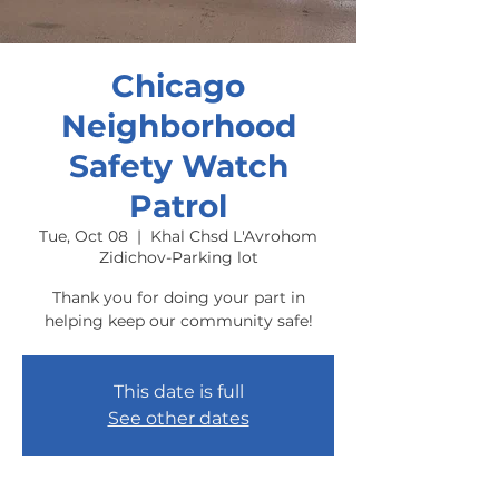
Chicago
Neighborhood
Safety Watch
Patrol
Tue, Oct 08
  |  
Khal Chsd L'Avrohom
Zidichov-Parking lot
Thank you for doing your part in
helping keep our community safe!
This date is full
See other dates