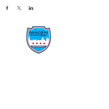
Protecting Our Community From
Within
Quick Links
Report Hate
Donate
Donate to Our Campaign
File A CPD Police Report