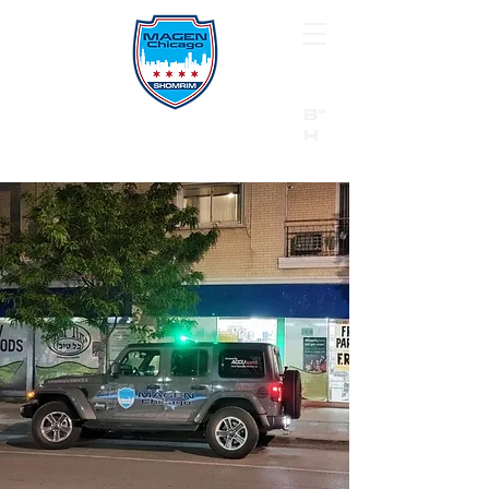
B"
H
24/7 Emergency Hotline:
1 (844) MAGEN-CHI
Call 911 first for all emergencies