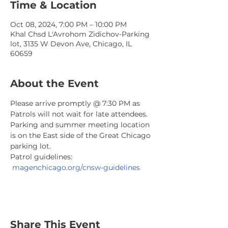
Time & Location
Oct 08, 2024, 7:00 PM – 10:00 PM
Khal Chsd L'Avrohom Zidichov-Parking
lot, 3135 W Devon Ave, Chicago, IL
60659
About the Event
Please arrive promptly @ 7:30 PM as 
Patrols will not wait for late attendees. 
Parking and summer meeting location 
is on the East side of the Great Chicago 
parking lot.
Patrol guidelines: 
magenchicago.org/cnsw-guidelines
Share This Event