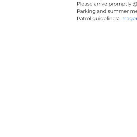
Please arrive promptly @ 
Parking and summer meeti
Patrol guidelines:  
magen