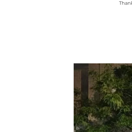
Thank