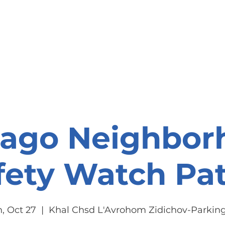
onate
Resources
Contact Us
cago Neighbor
fety Watch Pat
, Oct 27
  |  
Khal Chsd L'Avrohom Zidichov-Parking