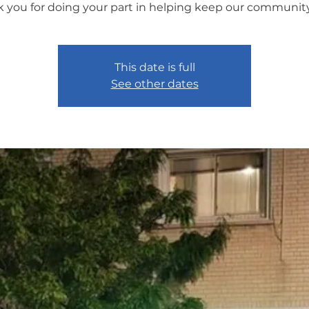
 you for doing your part in helping keep our community
This date is full
See other dates