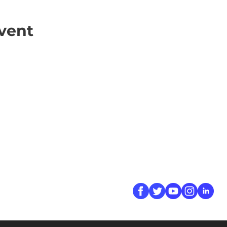
vent
ick Links
Contact
Information
ort Hate
312-667-8500
ate
info@magenchicag
ate to Our Campaign
tact Us
Follow Us
 A CPD Police Report
dent Report
/SSG