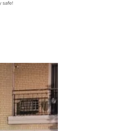
 safe!