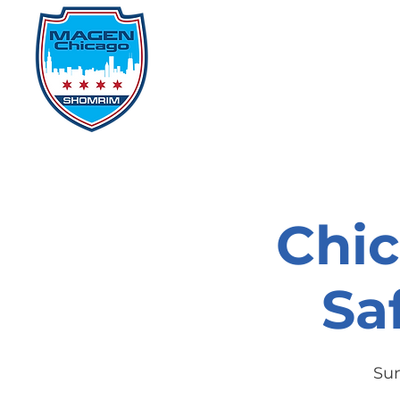
Home
Events
D
Chi
Sa
Sun