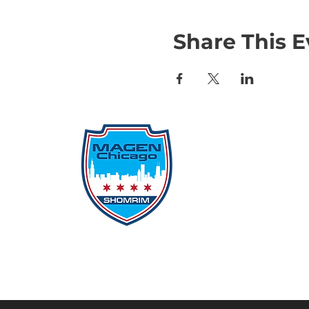
Share This E
Qu
Rep
Don
Don
Con
File
Protecting Our
Inci
Community From Within
SSO