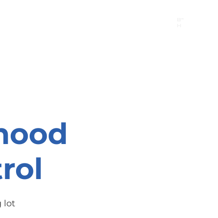
B"
H
24/7 Emergency Hotline:
1 (844) MAGEN-CHI
Call 911 first for all emergencies
hood
rol
 lot