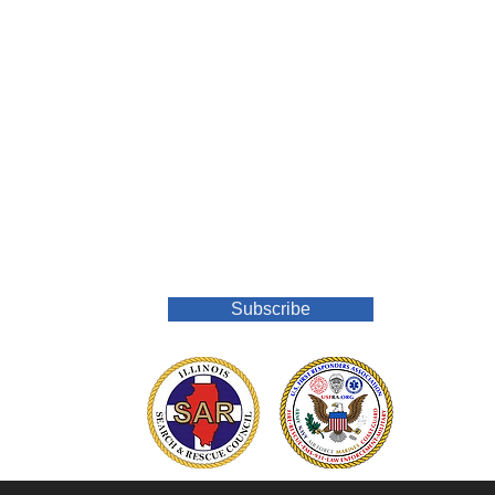
Join Our Mailing List
Subscribe
o.org