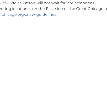
7:30 PM as Patrols will not wait for late attendees. 
ng location is on the East side of the Great Chicago pa
chicago.org/cnsw-guidelines