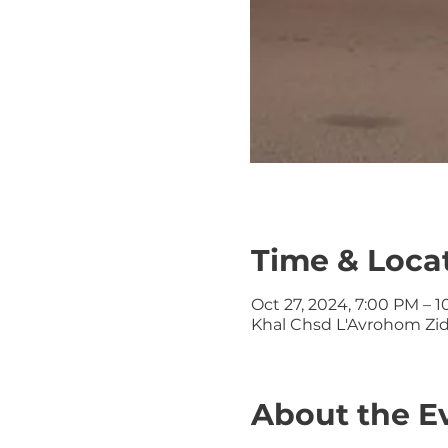
Time & Loca
Oct 27, 2024, 7:00 PM – 
Khal Chsd L'Avrohom Zid
About the E