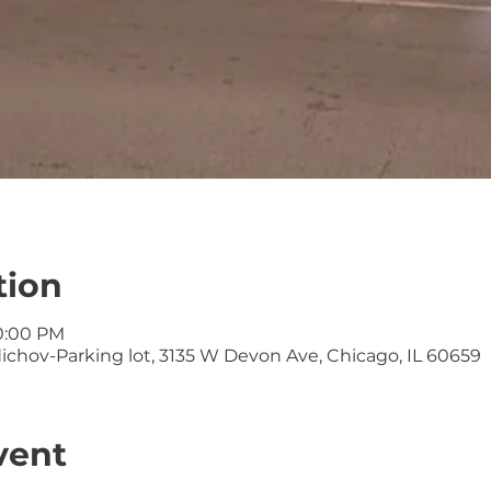
tion
10:00 PM
ichov-Parking lot, 3135 W Devon Ave, Chicago, IL 60659
vent