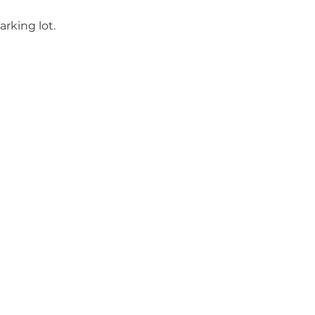
rking lot.