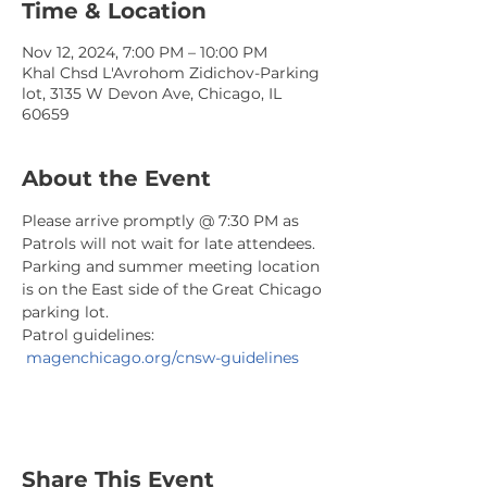
Time & Location
Nov 12, 2024, 7:00 PM – 10:00 PM
Khal Chsd L'Avrohom Zidichov-Parking
lot, 3135 W Devon Ave, Chicago, IL
60659
About the Event
Please arrive promptly @ 7:30 PM as 
Patrols will not wait for late attendees. 
Parking and summer meeting location 
is on the East side of the Great Chicago 
parking lot.
Patrol guidelines: 
magenchicago.org/cnsw-guidelines
Share This Event