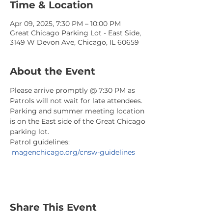
Time & Location
Apr 09, 2025, 7:30 PM – 10:00 PM
Great Chicago Parking Lot - East Side,
3149 W Devon Ave, Chicago, IL 60659
About the Event
Please arrive promptly @ 7:30 PM as 
Patrols will not wait for late attendees. 
Parking and summer meeting location 
is on the East side of the Great Chicago 
parking lot.
Patrol guidelines: 
magenchicago.org/cnsw-guidelines
Share This Event