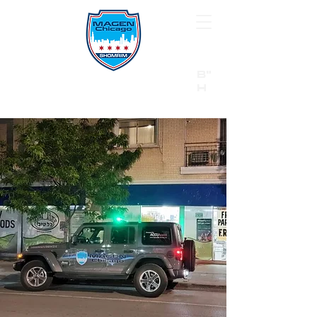
B"
H
24/7 Emergency Hotline:
1 (844) MAGEN-CHI
Call 911 first for all emergencies