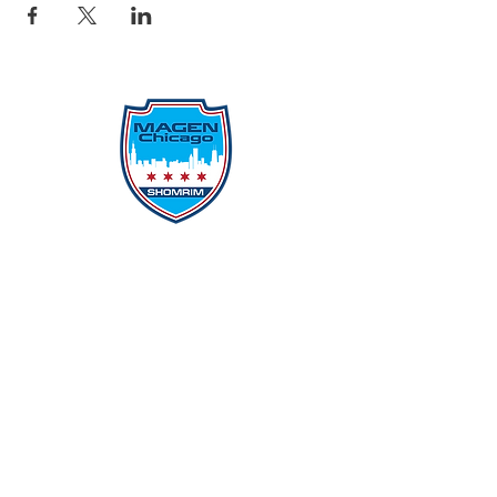
Protecting Our Community From
Within
Quick Links
Report Hate
Donate
Donate to Our Campaign
File A CPD Police Report
Incident Report