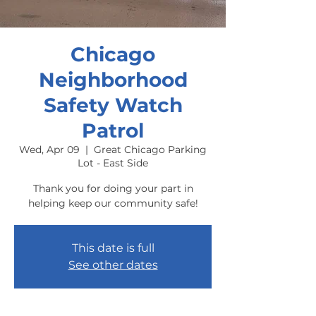
Chicago
Neighborhood
Safety Watch
Patrol
Wed, Apr 09
  |  
Great Chicago Parking
Lot - East Side
Thank you for doing your part in
helping keep our community safe!
This date is full
See other dates