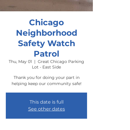
Chicago
Neighborhood
Safety Watch
Patrol
Thu, May 01
  |  
Great Chicago Parking
Lot - East Side
Thank you for doing your part in
helping keep our community safe!
This date is full
See other dates