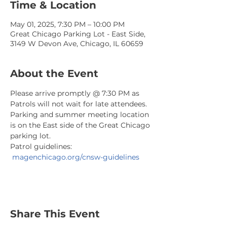
Time & Location
May 01, 2025, 7:30 PM – 10:00 PM
Great Chicago Parking Lot - East Side,
3149 W Devon Ave, Chicago, IL 60659
About the Event
Please arrive promptly @ 7:30 PM as 
Patrols will not wait for late attendees. 
Parking and summer meeting location 
is on the East side of the Great Chicago 
parking lot.
Patrol guidelines: 
magenchicago.org/cnsw-guidelines
Share This Event