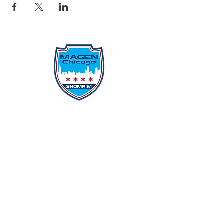
Protecting Our Community From
Within
Quick Links
Report Hate
Donate
Donate to Our Campaign
File A CPD Police Report
Incident Report