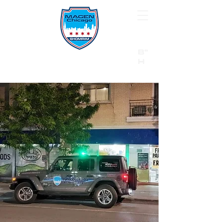
B"
H
24/7 Emergency Hotline:
1 (844) MAGEN-CHI
Call 911 first for all emergencies