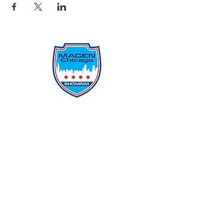
Protecting Our Community From
Within
Quick Links
Report Hate
Donate
Donate to Our Campaign
File A CPD Police Report
Incident Report