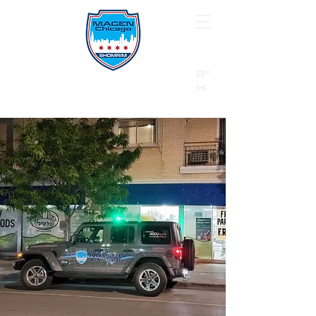
B"
H
24/7 Emergency Hotline:
1 (844) MAGEN-CHI
Call 911 first for all emergencies