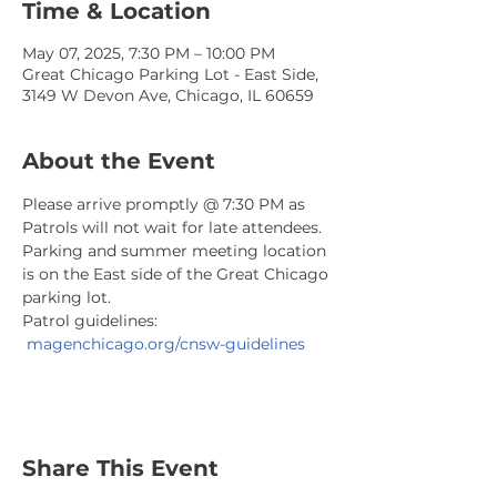
Time & Location
May 07, 2025, 7:30 PM – 10:00 PM
Great Chicago Parking Lot - East Side,
3149 W Devon Ave, Chicago, IL 60659
About the Event
Please arrive promptly @ 7:30 PM as 
Patrols will not wait for late attendees. 
Parking and summer meeting location 
is on the East side of the Great Chicago 
parking lot.
Patrol guidelines: 
magenchicago.org/cnsw-guidelines
Share This Event