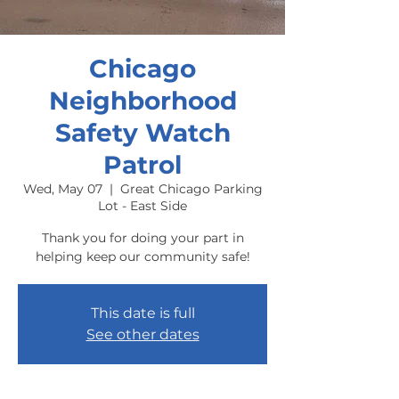
Chicago
Neighborhood
Safety Watch
Patrol
Wed, May 07
  |  
Great Chicago Parking
Lot - East Side
Thank you for doing your part in
helping keep our community safe!
This date is full
See other dates