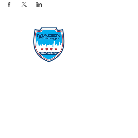
Protecting Our Community From
Within
Quick Links
Report Hate
Donate
Donate to Our Campaign
File A CPD Police Report
Incident Report