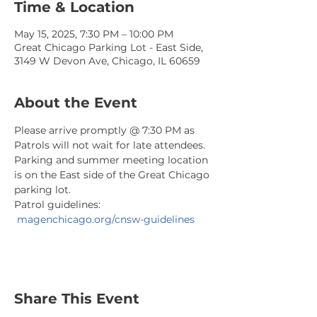
Time & Location
May 15, 2025, 7:30 PM – 10:00 PM
Great Chicago Parking Lot - East Side,
3149 W Devon Ave, Chicago, IL 60659
About the Event
Please arrive promptly @ 7:30 PM as 
Patrols will not wait for late attendees. 
Parking and summer meeting location 
is on the East side of the Great Chicago 
parking lot.
Patrol guidelines: 
magenchicago.org/cnsw-guidelines
Share This Event