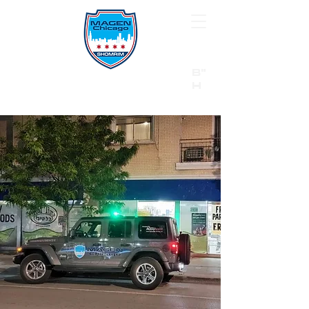
B"
H
24/7 Emergency Hotline:
1 (844) MAGEN-CHI
Call 911 first for all emergencies