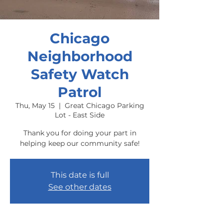
Chicago
Neighborhood
Safety Watch
Patrol
Thu, May 15
  |  
Great Chicago Parking
Lot - East Side
Thank you for doing your part in
helping keep our community safe!
This date is full
See other dates