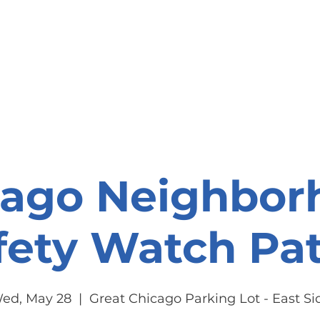
onate
Resources
Contact Us
cago Neighbor
fety Watch Pat
ed, May 28
  |  
Great Chicago Parking Lot - East Si