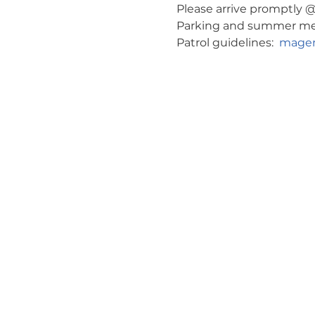
Please arrive promptly @ 
Parking and summer meeti
Patrol guidelines:  
magen