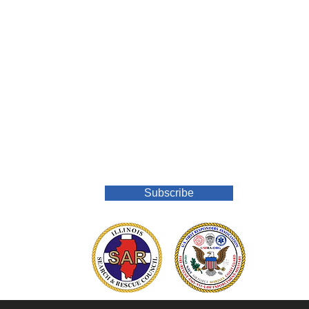
Join Our Mailing List
Subscribe
o.org