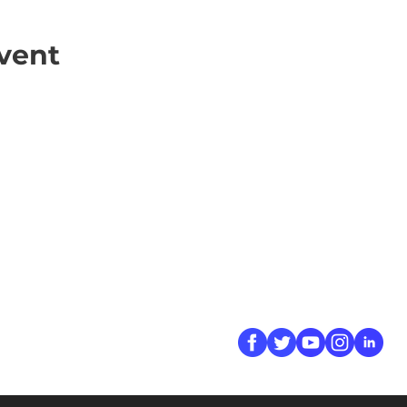
vent
ick Links
Contact
Information
ort Hate
312-667-8500
ate
info@magenchicag
ate to Our Campaign
tact Us
Follow Us
 A CPD Police Report
dent Report
/SSG