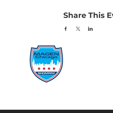
Share This E
Qu
Rep
Don
Don
Con
File
Protecting Our
Inci
Community From Within
SSO