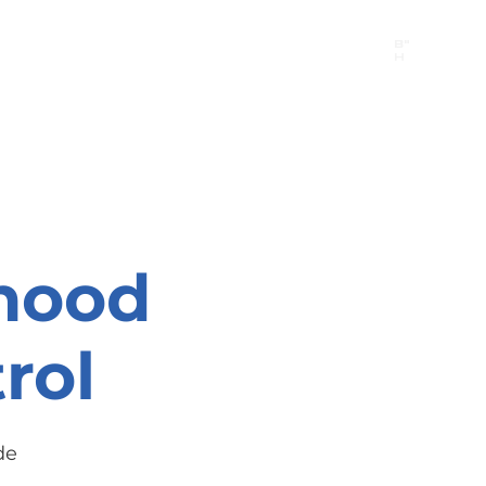
B"
H
24/7 Emergency Hotline:
1 (844) MAGEN-CHI
Call 911 first for all emergencies
hood
rol
de