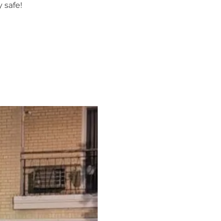
 safe!