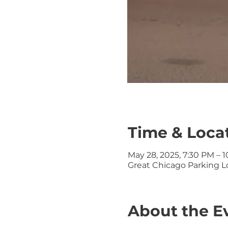
Time & Loca
May 28, 2025, 7:30 PM – 
Great Chicago Parking Lo
About the E