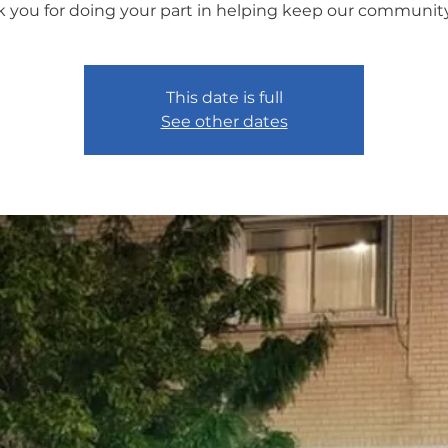
 you for doing your part in helping keep our community
This date is full
See other dates