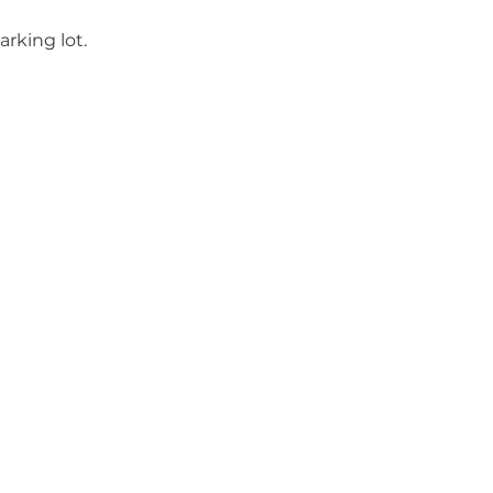
rking lot.