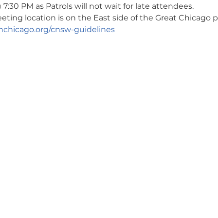
7:30 PM as Patrols will not wait for late attendees. 
ng location is on the East side of the Great Chicago pa
chicago.org/cnsw-guidelines