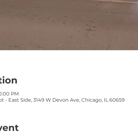
tion
10:00 PM
t - East Side, 3149 W Devon Ave, Chicago, IL 60659
vent