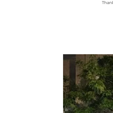
Thank