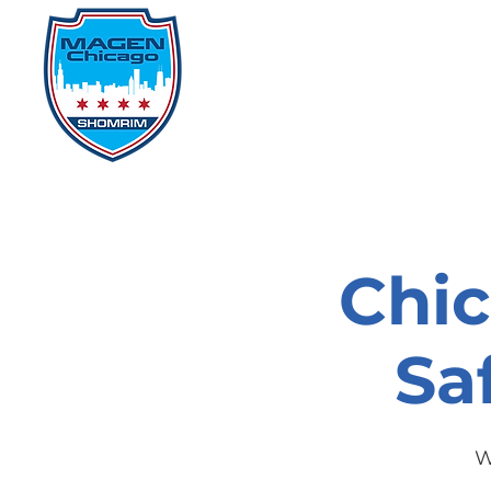
Home
Events
D
Chi
Sa
W