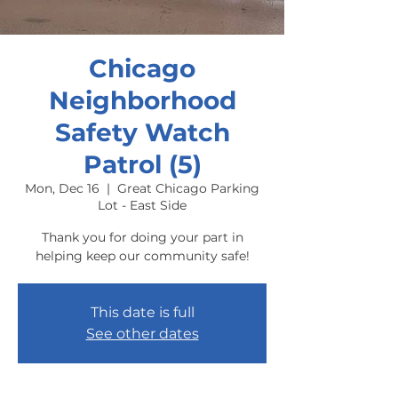
Chicago
Neighborhood
Safety Watch
Patrol (5)
Mon, Dec 16
  |  
Great Chicago Parking
Lot - East Side
Thank you for doing your part in
helping keep our community safe!
This date is full
See other dates