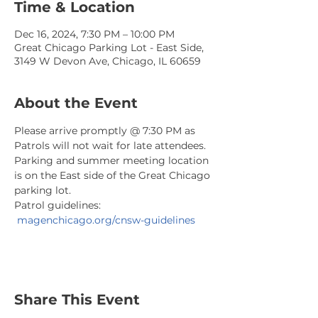
Time & Location
Dec 16, 2024, 7:30 PM – 10:00 PM
Great Chicago Parking Lot - East Side,
3149 W Devon Ave, Chicago, IL 60659
About the Event
Please arrive promptly @ 7:30 PM as 
Patrols will not wait for late attendees. 
Parking and summer meeting location 
is on the East side of the Great Chicago 
parking lot.
Patrol guidelines: 
magenchicago.org/cnsw-guidelines
Share This Event