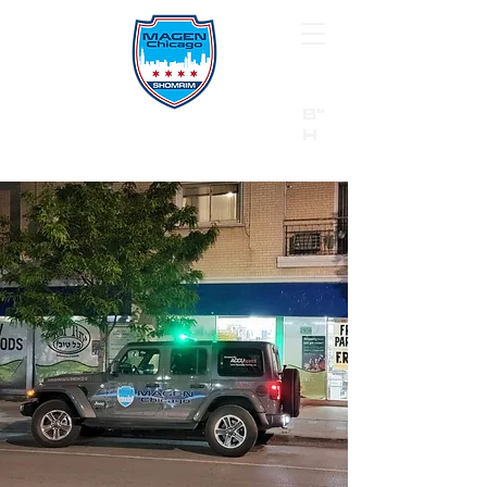
B"
H
24/7 Emergency Hotline:
1 (844) MAGEN-CHI
Call 911 first for all emergencies