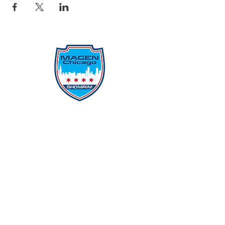
Protecting Our Community From
Within
Quick Links
Report Hate
Donate
Donate to Our Campaign
File A CPD Police Report
Incident Report