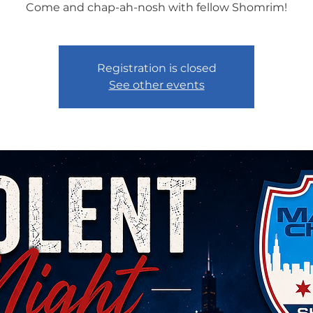
Come and chap-ah-nosh with fellow Shomrim!
Registration is closed
See other events