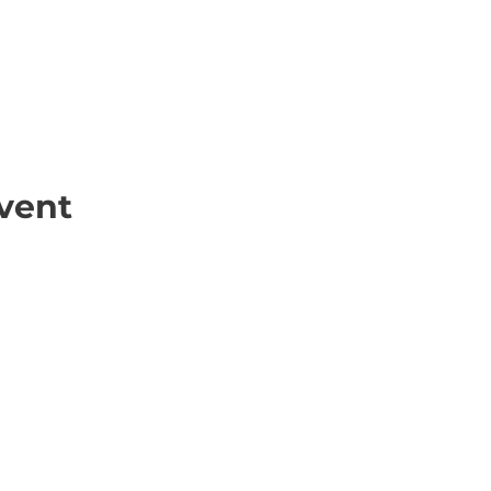
vent
ick Links
Contact
Information
ort Hate
312-667-8500
ate
info@magenchicag
ate to Our Campaign