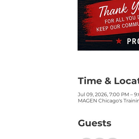
Time & Loca
Jul 09, 2026, 7:00 PM – 
MAGEN Chicago's Training
Guests