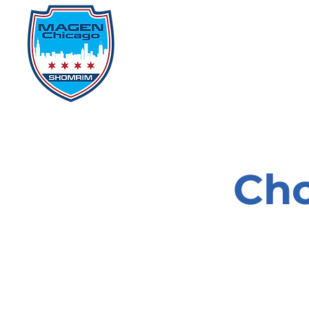
Home
Events
D
Cho