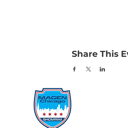
Share This E
Qu
Rep
Don
Don