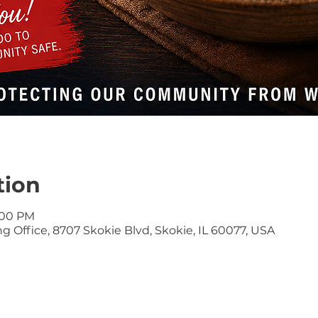
tion
9:00 PM
 Office, 8707 Skokie Blvd, Skokie, IL 60077, USA