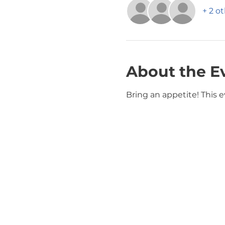
+ 2 o
About the E
Bring an appetite! This ev