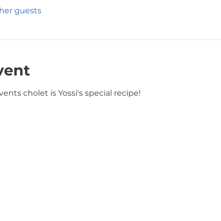
ther guests
vent
ents cholet is Yossi's special recipe! 