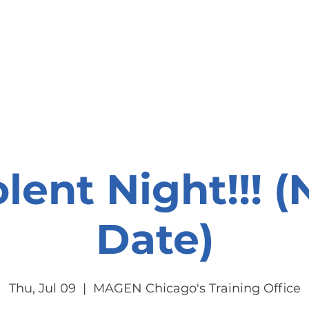
onate
Resources
Contact Us
lent Night!!! 
Date)
Thu, Jul 09
  |  
MAGEN Chicago's Training Office