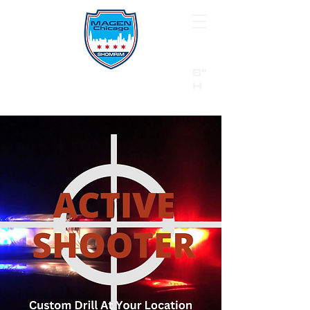
B"
H
24/7 Emergency Hotline:
1 (844) MAGEN-CHI
Call 911 first for all emergencies