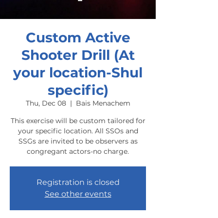
Custom Active
Shooter Drill (At
your location-Shul
specific)
Thu, Dec 08
  |  
Bais Menachem
This exercise will be custom tailored for
your specific location. All SSOs and
SSGs are invited to be observers as
congregant actors-no charge.
Registration is closed
See other events