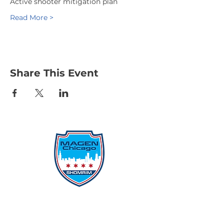
Active shooter mitigation plan
Read More >
Share This Event
Protecting Our Community From
Within