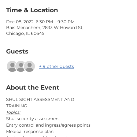
Time & Location
Dec 08, 2022, 6:30 PM – 9:30 PM
Bais Menachem, 2833 W Howard St,
Chicago, IL 60645
Guests
+ 9 other guests
About the Event
SHUL SIGHT ASSESSMENT AND 
TRAINING
Topics:
Shul security assessment
Entry control and ingress/egress points
Medical response plan