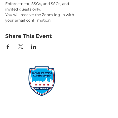
Enforcement, SSOs, and SSGs, and 
invited guests only.
You will receive the Zoom log-in with 
your email confirmation.
Share This Event
Protecting Our Community From
Within
Quick Links