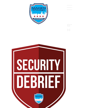
B"
H
24/7 Emergency Hotline:
1 (844) MAGEN-CHI
Call 911 first for all emergencies