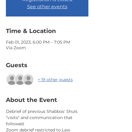
See other events
Time & Location
Feb 01, 2023, 6:00 PM – 7:05 PM
Via Zoom
Guests
+ 19 other guests
About the Event
Debrief of previous Shabbos' Shuls 
"visits" and communication that 
followed.
Zoom debrief restricted to Law 