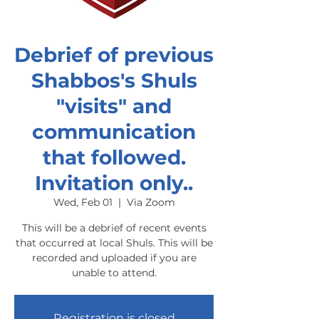
Debrief of previous
Shabbos's Shuls
"visits" and
communication
that followed.
Invitation only..
Wed, Feb 01
  |  
Via Zoom
This will be a debrief of recent events
that occurred at local Shuls. This will be
recorded and uploaded if you are
unable to attend.
Registration is closed