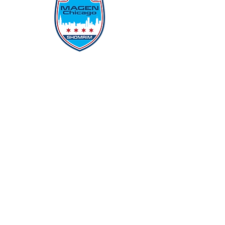
Protecting Our Community From
Within
Quick Links
Report Hate
Donate
Donate to Our Campaign
File A CPD Police Report
Incident Report
SSO/SSG
Contact Information