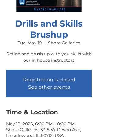
Drills and Skills
Brushup
Tue, May 19
  |  
Shore Galleries
Refine and brush up with you skills with
our in house instructors
Registration is closed
See other events
Time & Location
May 19, 2026, 6:00 PM – 8:00 PM
Shore Galleries, 3318 W Devon Ave,
Lincolnwood, IL 60712, USA