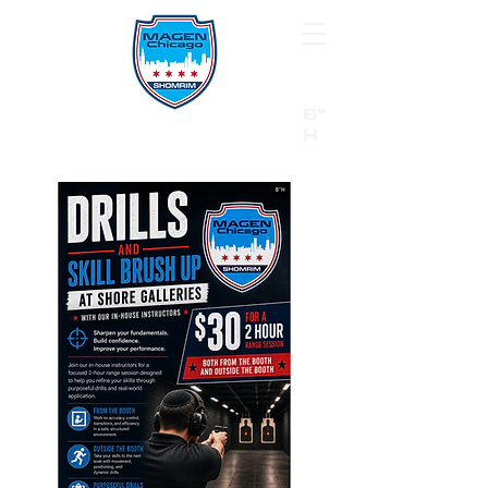
B"
H
24/7 Emergency Hotline:
1 (844) MAGEN-CHI
Call 911 first for all emergencies