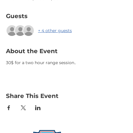
Guests
+ 4 other guests
About the Event
30$ for a two hour range session..
Share This Event