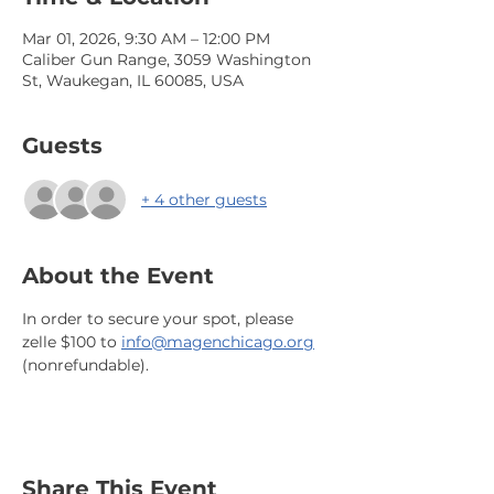
Mar 01, 2026, 9:30 AM – 12:00 PM
Caliber Gun Range, 3059 Washington
St, Waukegan, IL 60085, USA
Guests
+ 4 other guests
About the Event
In order to secure your spot, please 
zelle $100 to 
info@magenchicago.org
(nonrefundable).
Share This Event