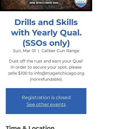
Drills and Skills
with Yearly Qual.
(SSOs only)
Sun, Mar 01
  |  
Caliber Gun Range
Dust off the rust and earn your Qual!
In order to secure your spot, please
zelle $100 to info@magenchicago.org
(nonrefundable).
Registration is closed
See other events
Time & Location