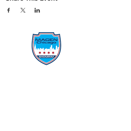
Protecting Our Community From
Within
Quick Links
Report Hate
Donate
Donate to Our Campaign
File A CPD Police Report