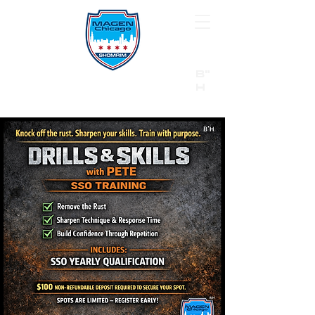
B"
H
24/7 Emergency Hotline:
1 (844) MAGEN-CHI
Call 911 first for all emergencies